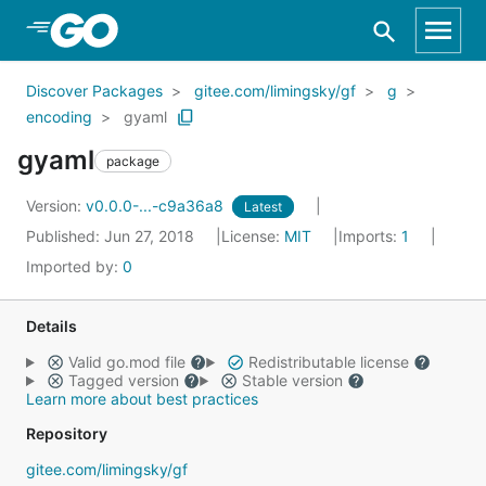
Skip to Main Content
Discover Packages
gitee.com/limingsky/gf
g
encoding
gyaml
gyaml
package
Version:
v0.0.0-...-c9a36a8
Latest
Published: Jun 27, 2018
License:
MIT
Imports:
1
Imported by:
0
Details
Valid go.mod file
Redistributable license
Tagged version
Stable version
Learn more about best practices
Repository
gitee.com/limingsky/gf