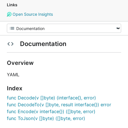
Links
Open Source Insights
Documentation
Overview
YAML
Index
func Decode(v []byte) (interface{}, error)
func DecodeTo(v []byte, result interface{}) error
func Encode(v interface{}) ([]byte, error)
func ToJson(v []byte) ([]byte, error)