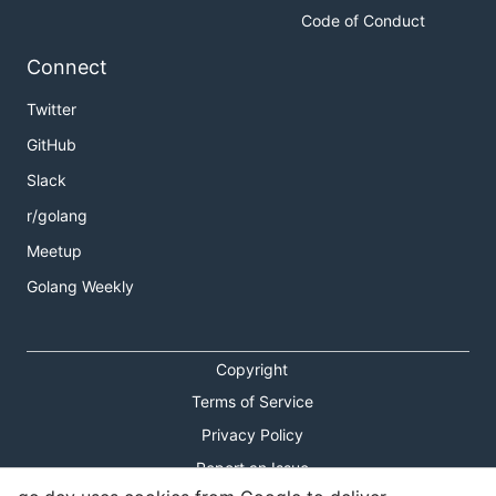
Code of Conduct
Connect
Twitter
GitHub
Slack
r/golang
Meetup
Golang Weekly
Copyright
Terms of Service
Privacy Policy
Report an Issue