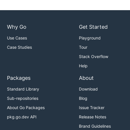
Why Go
Get Started
Use Cases
Playground
Case Studies
Tour
Stack Overflow
Help
Packages
About
Standard Library
Download
Sub-repositories
Blog
About Go Packages
Issue Tracker
pkg.go.dev API
Release Notes
Brand Guidelines