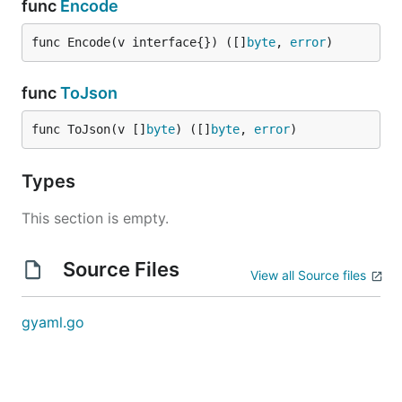
func
Encode
func Encode(v interface{}) ([]
byte
, 
error
)
func
ToJson
func ToJson(v []
byte
) ([]
byte
, 
error
)
Types
This section is empty.
Source Files
View all Source files
gyaml.go