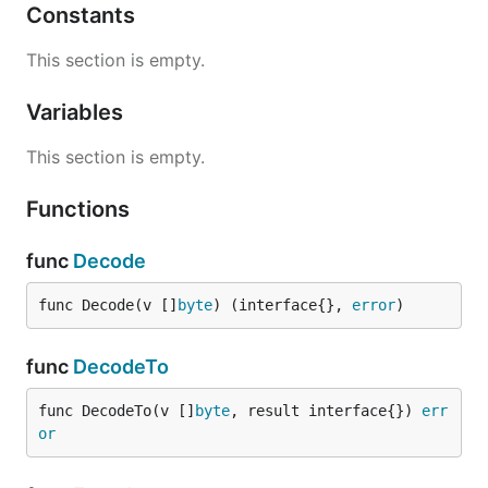
Constants
This section is empty.
Variables
This section is empty.
Functions
func
Decode
func Decode(v []
byte
) (interface{}, 
error
)
func
DecodeTo
func DecodeTo(v []
byte
, result interface{}) 
err
or