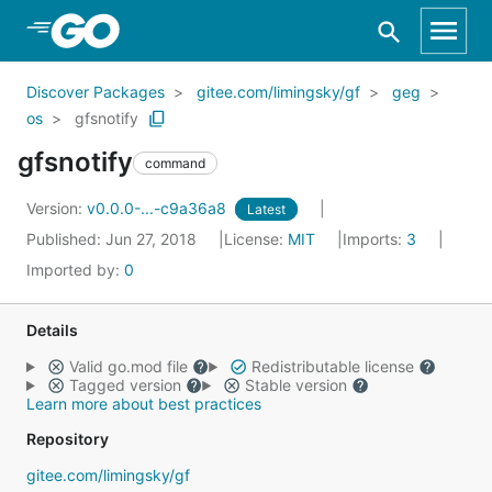
Skip to Main Content
Discover Packages
gitee.com/limingsky/gf
geg
os
gfsnotify
gfsnotify
command
Version:
v0.0.0-...-c9a36a8
Latest
Published: Jun 27, 2018
License:
MIT
Imports:
3
Imported by:
0
Details
Valid go.mod file
Redistributable license
Tagged version
Stable version
Learn more about best practices
Repository
gitee.com/limingsky/gf