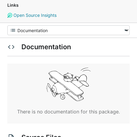
Links
Open Source Insights
Documentation
There is no documentation for this package.