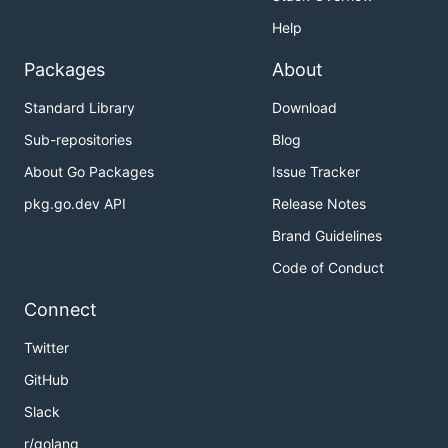
Help
Packages
About
Standard Library
Download
Sub-repositories
Blog
About Go Packages
Issue Tracker
pkg.go.dev API
Release Notes
Brand Guidelines
Code of Conduct
Connect
Twitter
GitHub
Slack
r/golang