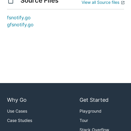
Source Files
View all Source files
fsnotify.go
gfsnotify.go
Why Go
Get Started
Use Cases
Playground
Case Studies
Tour
Stack Overflow