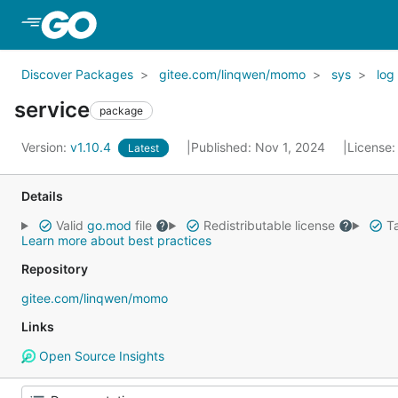
Skip to Main Content
Discover Packages
gitee.com/linqwen/momo
sys
log
service
package
Version:
v1.10.4
Published: Nov 1, 2024
License
Latest
Details
Valid
go.mod
file
Redistributable license
Ta
Learn more about best practices
Repository
gitee.com/linqwen/momo
Links
Open Source Insights