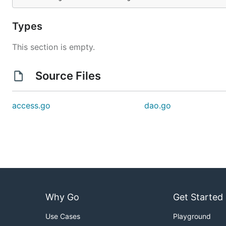
Types
This section is empty.
Source Files
access.go
dao.go
Why Go
Get Started
Use Cases
Playground