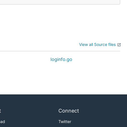
View all Source files
loginfo.go
t
Connect
oad
Twitter