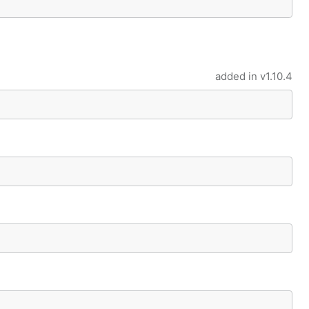
added in
v1.10.4