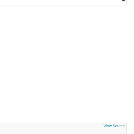
View Source