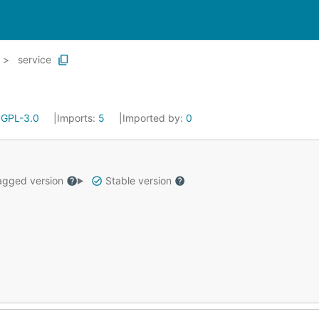
service
:
GPL-3.0
Imports:
5
Imported by:
0
gged version
Stable version