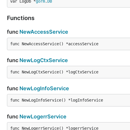
var LogDb *
gorm
.
DB
Functions
func
NewAccessService
func NewAccessService() *accessService
func
NewLogCtxService
func NewLogCtxService() *logCtxService
func
NewLogInfoService
func NewLogInfoService() *logInfoService
func
NewLogerrService
func NewLogerrService() *logerrService