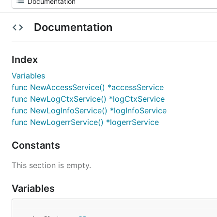
Documentation
Index
Variables
func NewAccessService() *accessService
func NewLogCtxService() *logCtxService
func NewLogInfoService() *logInfoService
func NewLogerrService() *logerrService
Constants
This section is empty.
Variables