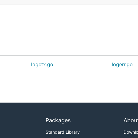
logctx.go
logerr.go
Packages
Abou
Standard Library
Downl