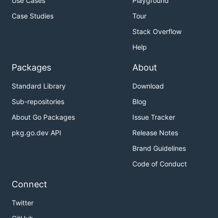
Use Cases
Playground
Case Studies
Tour
Stack Overflow
Help
Packages
About
Standard Library
Download
Sub-repositories
Blog
About Go Packages
Issue Tracker
pkg.go.dev API
Release Notes
Brand Guidelines
Code of Conduct
Connect
Twitter