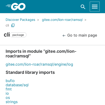
Skip to Main Content
Discover Packages
gitee.com/lion-roar/ramsql
cli
cli
Go to main page
package
Imports in module “gitee.com/lion-
roar/ramsql”
gitee.com/lion-roar/ramsql/engine/log
Standard library imports
bufio
database/sql
fmt
io
os
strings