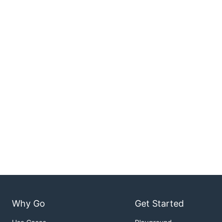
Why Go
Get Started