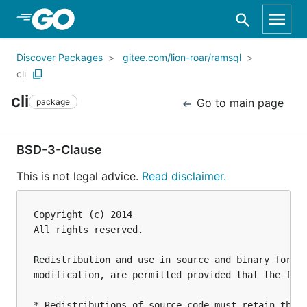
Skip to Main Content
Discover Packages
gitee.com/lion-roar/ramsql
cli
cli
Go to main page
package
BSD-3-Clause
This is not legal advice.
Read disclaimer.
Copyright (c) 2014

All rights reserved.

Redistribution and use in source and binary forms,
modification, are permitted provided that the foll
* Redistributions of source code must retain the a