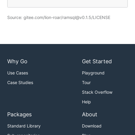
Source: gitee.com/lion-roar/ramsql@v0.1.5/LICENSE
Why Go
Get Started
Use Cases
Playground
Case Studies
Tour
Stack Overflow
Help
Packages
About
Standard Library
Download