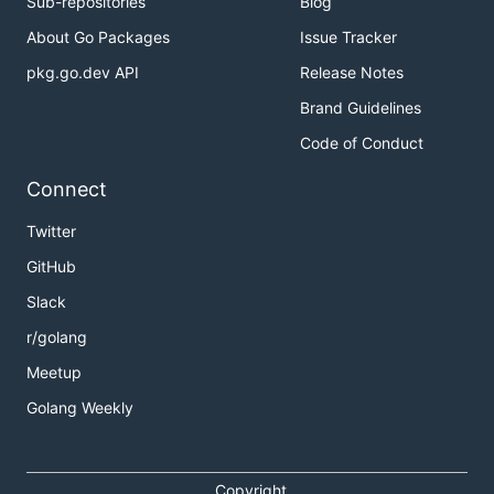
Sub-repositories
Blog
About Go Packages
Issue Tracker
pkg.go.dev API
Release Notes
Brand Guidelines
Code of Conduct
Connect
Twitter
GitHub
Slack
r/golang
Meetup
Golang Weekly
Copyright