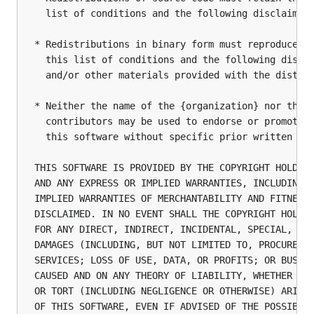
  list of conditions and the following disclaimer.
* Redistributions in binary form must reproduce th
  this list of conditions and the following discla
  and/or other materials provided with the distrib
* Neither the name of the {organization} nor the n
  contributors may be used to endorse or promote p
  this software without specific prior written per
THIS SOFTWARE IS PROVIDED BY THE COPYRIGHT HOLDERS
AND ANY EXPRESS OR IMPLIED WARRANTIES, INCLUDING, 
IMPLIED WARRANTIES OF MERCHANTABILITY AND FITNESS 
DISCLAIMED. IN NO EVENT SHALL THE COPYRIGHT HOLDER
FOR ANY DIRECT, INDIRECT, INCIDENTAL, SPECIAL, EXE
DAMAGES (INCLUDING, BUT NOT LIMITED TO, PROCUREMEN
SERVICES; LOSS OF USE, DATA, OR PROFITS; OR BUSINE
CAUSED AND ON ANY THEORY OF LIABILITY, WHETHER IN 
OR TORT (INCLUDING NEGLIGENCE OR OTHERWISE) ARISIN
OF THIS SOFTWARE, EVEN IF ADVISED OF THE POSSIBIL