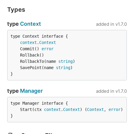
Types
type
Context
added in
v1.7.0
type Context interface {

context
.
Context
	Commit() 
error
	RollbackTo(name 
string
	SavePoint(name 
string
}
type
Manager
added in
v1.7.0
	Start(ctx 
context
.
Context
) (
Context
, 
error
}