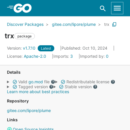
Skip to Main Content
Discover Packages
gitee.com/lipore/plume
trx
trx
package
Version:
v1.7.10
Published: Oct 10, 2024
Latest
License:
Apache-2.0
Imports:
3
Imported by:
0
Details
Valid
go.mod
file
Redistributable license
Tagged version
Stable version
Learn more about best practices
Repository
gitee.com/lipore/plume
Links
Open Source Insights