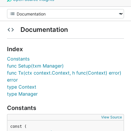
Documentation
Index
Constants
func Setup(txm Manager)
func Tx(ctx context.Context, h func(Context) error)
error
type Context
type Manager
Constants
View Source