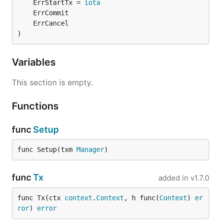
	ErrStartTx = 
iota
)
Variables
This section is empty.
Functions
func
Setup
func Setup(txm 
Manager
)
func
Tx
added in
v1.7.0
func Tx(ctx 
context
.
Context
, h func(
Context
) 
er
ror
) 
error