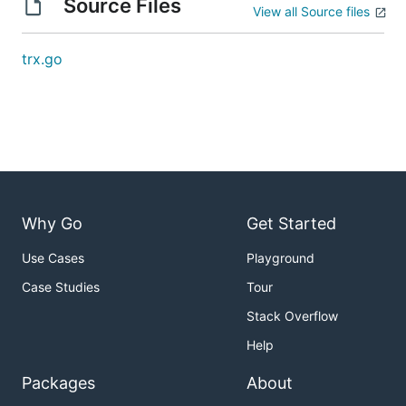
Source Files
View all Source files
trx.go
Why Go
Get Started
Use Cases
Playground
Case Studies
Tour
Stack Overflow
Help
Packages
About