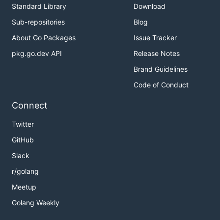
Standard Library
Download
Sub-repositories
Blog
About Go Packages
Issue Tracker
pkg.go.dev API
Release Notes
Brand Guidelines
Code of Conduct
Connect
Twitter
GitHub
Slack
r/golang
Meetup
Golang Weekly