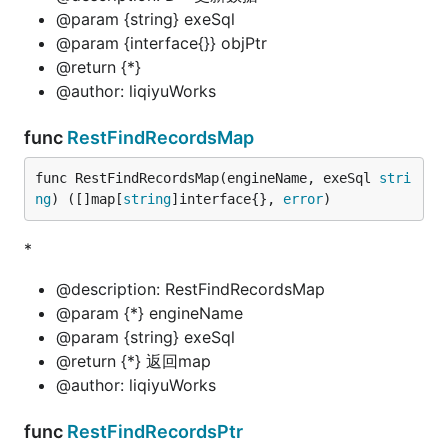
@param {string} exeSql
@param {interface{}} objPtr
@return {*}
@author: liqiyuWorks
func
RestFindRecordsMap
func RestFindRecordsMap(engineName, exeSql 
stri
ng
) ([]map[
string
]interface{}, 
error
)
*
@description: RestFindRecordsMap
@param {*} engineName
@param {string} exeSql
@return {*} 返回map
@author: liqiyuWorks
func
RestFindRecordsPtr