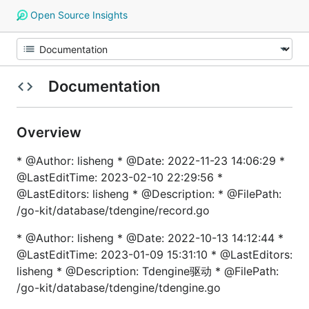
Open Source Insights
Documentation
Overview
* @Author: lisheng * @Date: 2022-11-23 14:06:29 *
@LastEditTime: 2023-02-10 22:29:56 *
@LastEditors: lisheng * @Description: * @FilePath:
/go-kit/database/tdengine/record.go
* @Author: lisheng * @Date: 2022-10-13 14:12:44 *
@LastEditTime: 2023-01-09 15:31:10 * @LastEditors:
lisheng * @Description: Tdengine驱动 * @FilePath:
/go-kit/database/tdengine/tdengine.go