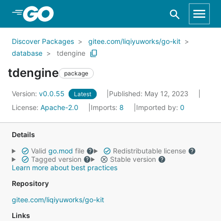
Skip to Main Content
Discover Packages
gitee.com/liqiyuworks/go-kit
database
tdengine
tdengine
package
Version:
v0.0.55
Published: May 12, 2023
Latest
License:
Apache-2.0
Imports:
8
Imported by:
0
Details
Valid
go.mod
file
Redistributable license
Tagged version
Stable version
Learn more about best practices
Repository
gitee.com/liqiyuworks/go-kit
Links