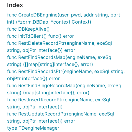
Index
func CreateDBEngnine(user, pwd, addr string, port
int) (*zorm.DBDao, *context.Context)
func DBKeepAlive()
func InitTdClient() func() error
func RestDeleteRecordPtr(engineName, exeSql
string, objPtr interface{}) error
func RestFindRecordsMap(engineName, exeSql
string) ([]map[string]interface{}, error)
func RestFindRecordsPtr(engineName, exeSql string,
objPtr interface{}) error
func RestFindSingeRecordMap(engineName, exeSql
string) (map[string]interface{}, error)
func RestInsertRecordPtr(engineName, exeSql
string, objPtr interface{})
func RestUpdateRecordPtr(engineName, exeSql
string, objPtr interface{}) error
type TDengineManager