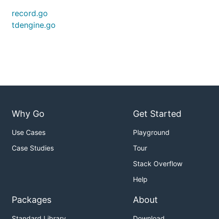
record.go
tdengine.go
Why Go
Get Started
Use Cases
Playground
Case Studies
Tour
Stack Overflow
Help
Packages
About
Standard Library
Download