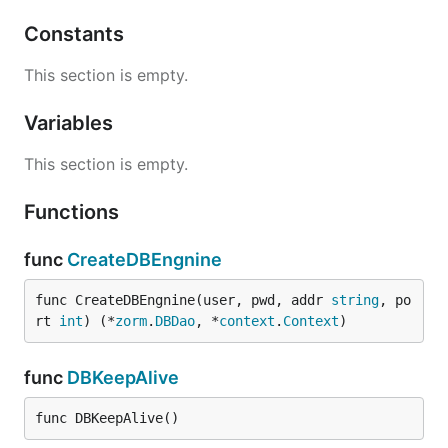
Constants
This section is empty.
Variables
This section is empty.
Functions
func
CreateDBEngnine
func CreateDBEngnine(user, pwd, addr 
string
, po
rt 
int
) (*
zorm
.
DBDao
, *
context
.
Context
)
func
DBKeepAlive
func DBKeepAlive()