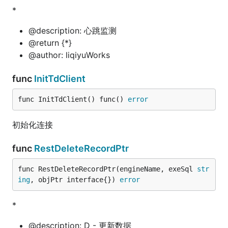
*
@description: 心跳监测
@return {*}
@author: liqiyuWorks
func
InitTdClient
func InitTdClient() func() 
error
初始化连接
func
RestDeleteRecordPtr
func RestDeleteRecordPtr(engineName, exeSql 
str
ing
, objPtr interface{}) 
error
*
@description: D - 更新数据