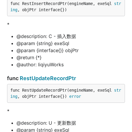
func RestInsertRecordPtr(engineName, exeSql 
str
ing
, objPtr interface{})
*
@description: C - 插入数据
@param {string} exeSql
@param {interface{}} objPtr
@return {*}
@author: liqiyuWorks
func
RestUpdateRecordPtr
func RestUpdateRecordPtr(engineName, exeSql 
str
ing
, objPtr interface{}) 
error
*
@description: U - 更新数据
@param {string} exeSql