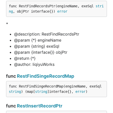
func RestFindRecordsPtr(engineName, exeSql 
stri
ng
, objPtr interface{}) 
error
*
@description: RestFindRecordsPtr
@param {*} engineName
@param {string} exeSql
@param {interface{}} objPtr
@return {*}
@author: liqiyuWorks
func
RestFindSingeRecordMap
func RestFindSingeRecordMap(engineName, exeSql 
string
) (map[
string
]interface{}, 
error
)
func
RestInsertRecordPtr