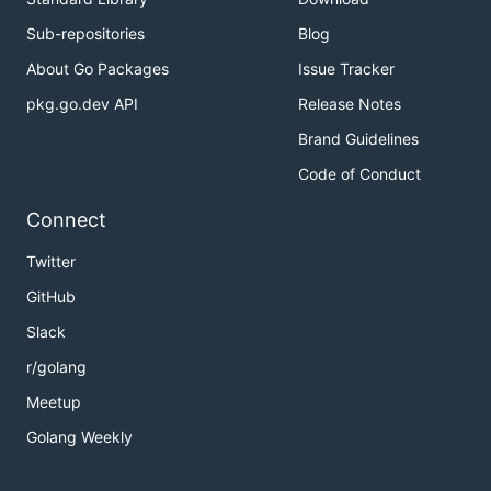
Sub-repositories
Blog
About Go Packages
Issue Tracker
pkg.go.dev API
Release Notes
Brand Guidelines
Code of Conduct
Connect
Twitter
GitHub
Slack
r/golang
Meetup
Golang Weekly