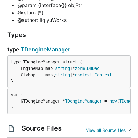
@param {interface{}} objPtr
@return {*}
@author: liqiyuWorks
Types
type
TDengineManager
	EngineMap map[
string
]*
zorm
.
DBDao
	CtxMap    map[
string
]*
context
.
Context
}
	GTDengineManager *
TDengineManager
 = 
new
(
TDengin
)
Source Files
View all Source files