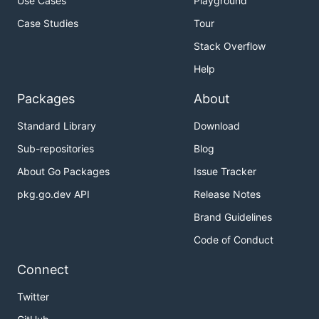
Use Cases
Playground
Case Studies
Tour
Stack Overflow
Help
Packages
About
Standard Library
Download
Sub-repositories
Blog
About Go Packages
Issue Tracker
pkg.go.dev API
Release Notes
Brand Guidelines
Code of Conduct
Connect
Twitter