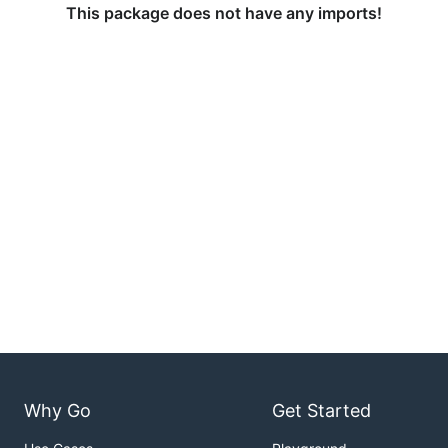
This package does not have any imports!
Why Go
Get Started