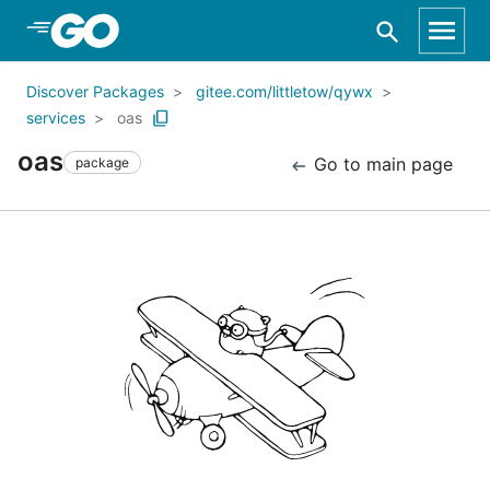
Skip to Main Content
Discover Packages
gitee.com/littletow/qywx
services
oas
oas
Go to main page
package