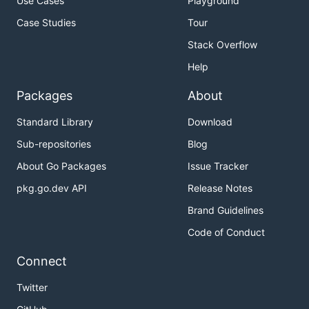
Use Cases
Playground
Case Studies
Tour
Stack Overflow
Help
Packages
About
Standard Library
Download
Sub-repositories
Blog
About Go Packages
Issue Tracker
pkg.go.dev API
Release Notes
Brand Guidelines
Code of Conduct
Connect
Twitter