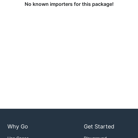
No known importers for this package!
Why Go
Get Started