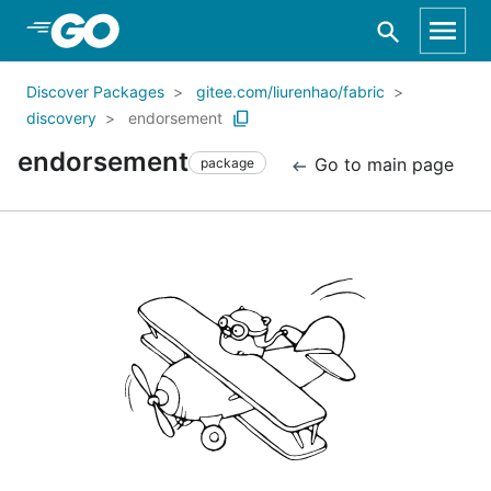
Skip to Main Content
Discover Packages
gitee.com/liurenhao/fabric
discovery
endorsement
endorsement
Go to main page
package