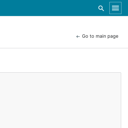
Go to main page