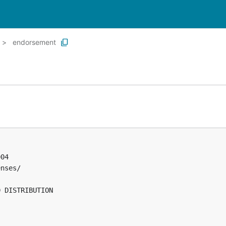
endorsement