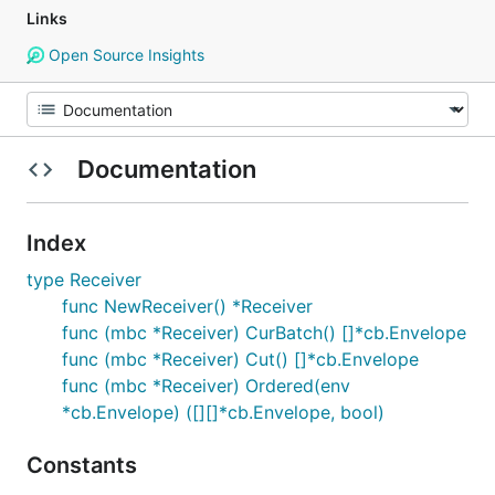
Links
Open Source Insights
Documentation
Index
type Receiver
func NewReceiver() *Receiver
func (mbc *Receiver) CurBatch() []*cb.Envelope
func (mbc *Receiver) Cut() []*cb.Envelope
func (mbc *Receiver) Ordered(env
*cb.Envelope) ([][]*cb.Envelope, bool)
Constants