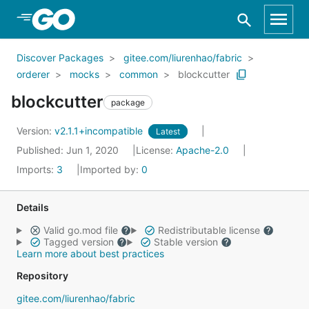
Skip to Main Content
Discover Packages
gitee.com/liurenhao/fabric
orderer
mocks
common
blockcutter
blockcutter
package
Version:
v2.1.1+incompatible
Latest
Published: Jun 1, 2020
License:
Apache-2.0
Imports:
3
Imported by:
0
Details
Valid go.mod file
Redistributable license
Tagged version
Stable version
Learn more about best practices
Repository
gitee.com/liurenhao/fabric