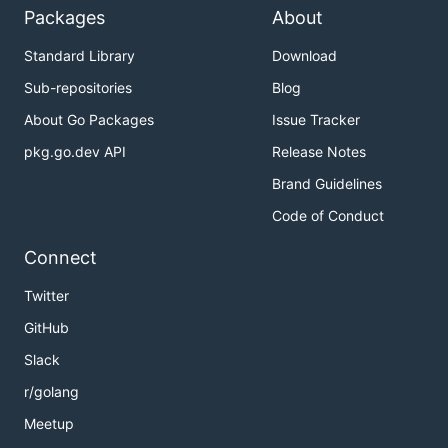
Packages
About
Standard Library
Download
Sub-repositories
Blog
About Go Packages
Issue Tracker
pkg.go.dev API
Release Notes
Brand Guidelines
Code of Conduct
Connect
Twitter
GitHub
Slack
r/golang
Meetup