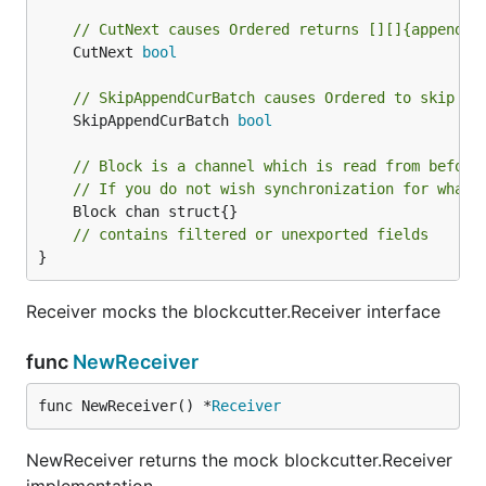
// CutNext causes Ordered returns [][]{append(c
	CutNext 
bool
// SkipAppendCurBatch causes Ordered to skip ap
	SkipAppendCurBatch 
bool
// Block is a channel which is read from before
// If you do not wish synchronization for whate
	Block chan struct{}

// contains filtered or unexported fields
}
Receiver mocks the blockcutter.Receiver interface
func
NewReceiver
func NewReceiver() *
Receiver
NewReceiver returns the mock blockcutter.Receiver