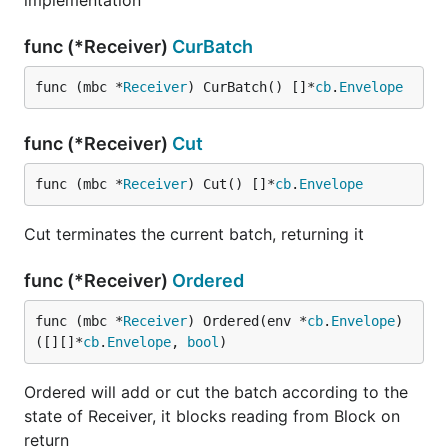
implementation
func (*Receiver)
CurBatch
func (mbc *
Receiver
) CurBatch() []*
cb
.
Envelope
func (*Receiver)
Cut
func (mbc *
Receiver
) Cut() []*
cb
.
Envelope
Cut terminates the current batch, returning it
func (*Receiver)
Ordered
func (mbc *
Receiver
) Ordered(env *
cb
.
Envelope
) 
([][]*
cb
.
Envelope
, 
bool
)
Ordered will add or cut the batch according to the
state of Receiver, it blocks reading from Block on
return