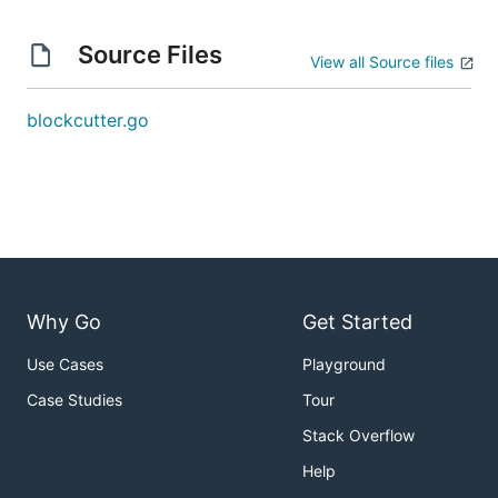
Source Files
View all Source files
blockcutter.go
Why Go
Get Started
Use Cases
Playground
Case Studies
Tour
Stack Overflow
Help