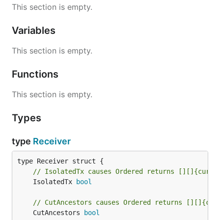
This section is empty.
Variables
This section is empty.
Functions
This section is empty.
Types
type
Receiver
// IsolatedTx causes Ordered returns [][]{curBa
	IsolatedTx 
bool
// CutAncestors causes Ordered returns [][]{cur
	CutAncestors 
bool