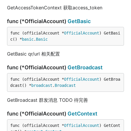
GetAccessTokenContext 获取access_token
func (*OfficialAccount)
GetBasic
func (officialAccount *
OfficialAccount
) GetBasi
c() *
basic
.
Basic
GetBasic qr/url 相关配置
func (*OfficialAccount)
GetBroadcast
func (officialAccount *
OfficialAccount
) GetBroa
dcast() *
broadcast
.
Broadcast
GetBroadcast 群发消息 TODO 待完善
func (*OfficialAccount)
GetContext
func (officialAccount *
OfficialAccount
) GetCont