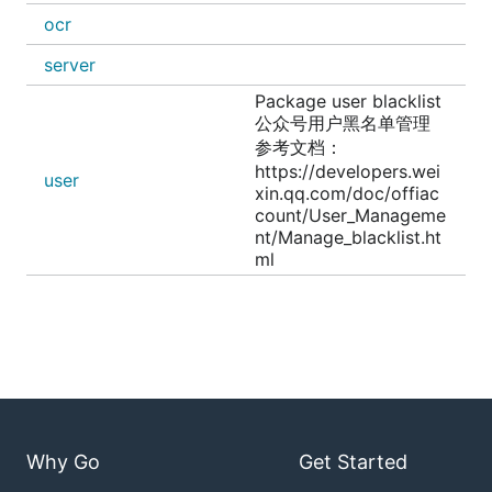
ocr
server
Package user blacklist
公众号用户黑名单管理
参考文档：
https://developers.wei
user
xin.qq.com/doc/offiac
count/User_Manageme
nt/Manage_blacklist.ht
ml
Why Go
Get Started