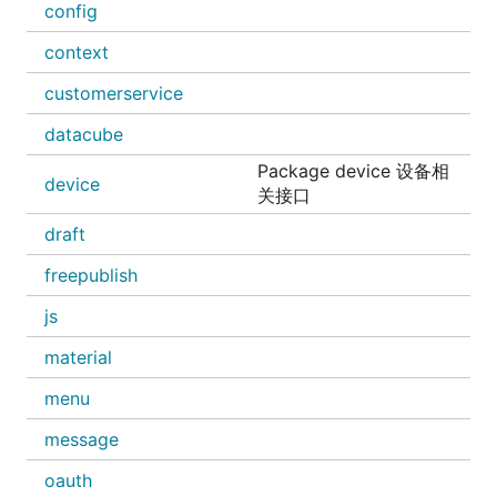
config
context
customerservice
datacube
Package device 设备相
device
关接口
draft
freepublish
js
material
menu
message
oauth