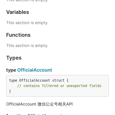
Variables
This section is empty.
Functions
This section is empty.
Types
type
OfficialAccount
type OfficialAccount struct {

// contains filtered or unexported fields
}
OfficialAccount 微信公众号相关API