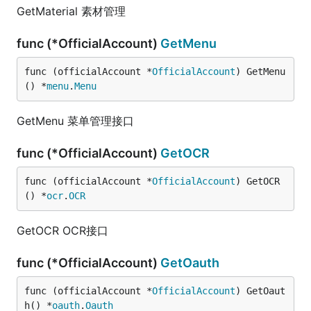
GetMaterial 素材管理
func (*OfficialAccount)
GetMenu
func (officialAccount *
OfficialAccount
) GetMenu
() *
menu
.
Menu
GetMenu 菜单管理接口
func (*OfficialAccount)
GetOCR
func (officialAccount *
OfficialAccount
) GetOCR
() *
ocr
.
OCR
GetOCR OCR接口
func (*OfficialAccount)
GetOauth
func (officialAccount *
OfficialAccount
) GetOaut
h() *
oauth
.
Oauth