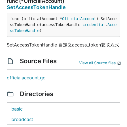
func (*OfficialAccount)
SetAccessTokenHandle
func (officialAccount *
OfficialAccount
) SetAcce
ssTokenHandle(accessTokenHandle 
credential
.
Acce
ssTokenHandle
)
SetAccessTokenHandle 自定义access_token获取方式
Source Files
View all Source files
officialaccount.go
Directories
basic
broadcast