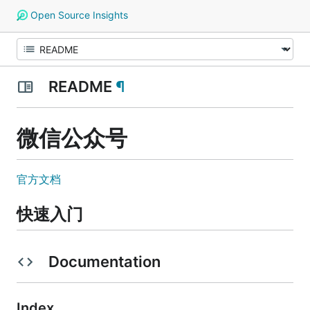
Open Source Insights
README
¶
微信公众号
官方文档
快速入门
Documentation
Index