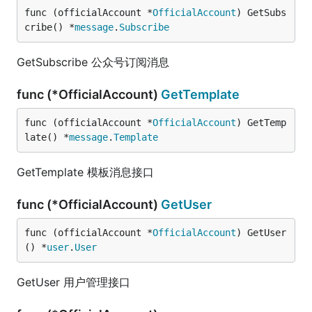
func (officialAccount *
OfficialAccount
) GetSubs
cribe() *
message
.
Subscribe
GetSubscribe 公众号订阅消息
func (*OfficialAccount)
GetTemplate
func (officialAccount *
OfficialAccount
) GetTemp
late() *
message
.
Template
GetTemplate 模板消息接口
func (*OfficialAccount)
GetUser
func (officialAccount *
OfficialAccount
) GetUser
() *
user
.
User
GetUser 用户管理接口