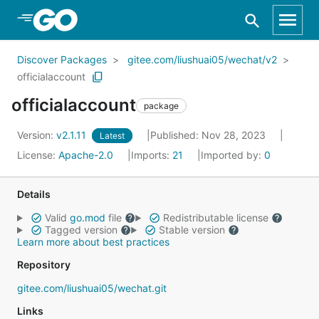
Skip to Main Content
Discover Packages
gitee.com/liushuai05/wechat/v2
officialaccount
officialaccount
package
Version:
v2.1.11
Published: Nov 28, 2023
Latest
License:
Apache-2.0
Imports:
21
Imported by:
0
Details
Valid
go.mod
file
Redistributable license
Tagged version
Stable version
Learn more about best practices
Repository
gitee.com/liushuai05/wechat.git
Links