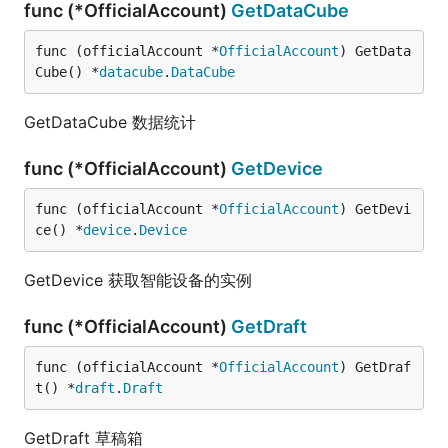
func (*OfficialAccount)
GetDataCube
func (officialAccount *
OfficialAccount
) GetData
Cube() *
datacube
.
DataCube
GetDataCube 数据统计
func (*OfficialAccount)
GetDevice
func (officialAccount *
OfficialAccount
) GetDevi
ce() *
device
.
Device
GetDevice 获取智能设备的实例
func (*OfficialAccount)
GetDraft
func (officialAccount *
OfficialAccount
) GetDraf
t() *
draft
.
Draft
GetDraft 草稿箱