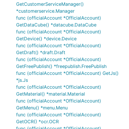
GetCustomerServiceManager()
*customerservice.Manager
func (officialAccount *OfficialAccount)
GetDataCube() *datacube.DataCube
func (officialAccount *OfficialAccount)
GetDevice() *device.Device
func (officialAccount *OfficialAccount)
GetDraft() *draft.Draft
func (officialAccount *OfficialAccount)
GetFreePublish() *freepublish.FreePublish
func (officialAccount *OfficialAccount) GetJs()
*js.Js
func (officialAccount *OfficialAccount)
GetMaterial() *material.Material
func (officialAccount *OfficialAccount)
GetMenu() *menu.Menu
func (officialAccount *OfficialAccount)
GetOCR() *ocr.OCR
func (officialAccount *OfficialAccount)