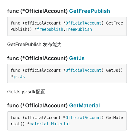
func (*OfficialAccount)
GetFreePublish
func (officialAccount *
OfficialAccount
) GetFree
Publish() *
freepublish
.
FreePublish
GetFreePublish 发布能力
func (*OfficialAccount)
GetJs
func (officialAccount *
OfficialAccount
) GetJs() 
*
js
.
Js
GetJs js-sdk配置
func (*OfficialAccount)
GetMaterial
func (officialAccount *
OfficialAccount
) GetMate
rial() *
material
.
Material