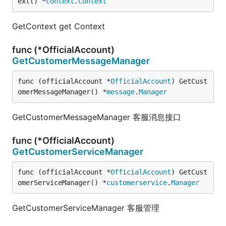
ext() *
context
.
Context
GetContext get Context
func (*OfficialAccount)
GetCustomerMessageManager
func (officialAccount *
OfficialAccount
) GetCust
omerMessageManager() *
message
.
Manager
GetCustomerMessageManager 客服消息接口
func (*OfficialAccount)
GetCustomerServiceManager
func (officialAccount *
OfficialAccount
) GetCust
omerServiceManager() *
customerservice
.
Manager
GetCustomerServiceManager 客服管理