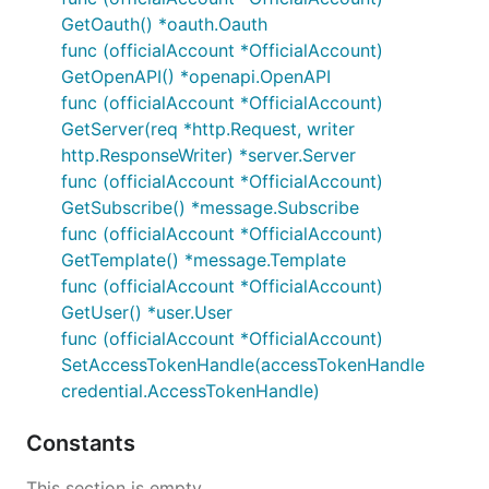
GetOauth() *oauth.Oauth
func (officialAccount *OfficialAccount)
GetOpenAPI() *openapi.OpenAPI
func (officialAccount *OfficialAccount)
GetServer(req *http.Request, writer
http.ResponseWriter) *server.Server
func (officialAccount *OfficialAccount)
GetSubscribe() *message.Subscribe
func (officialAccount *OfficialAccount)
GetTemplate() *message.Template
func (officialAccount *OfficialAccount)
GetUser() *user.User
func (officialAccount *OfficialAccount)
SetAccessTokenHandle(accessTokenHandle
credential.AccessTokenHandle)
Constants
This section is empty.