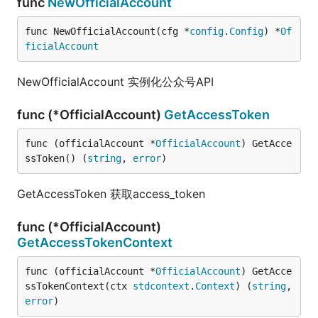
func
NewOfficialAccount
func NewOfficialAccount(cfg *
config
.
Config
) *
Of
ficialAccount
NewOfficialAccount 实例化公众号API
func (*OfficialAccount)
GetAccessToken
func (officialAccount *
OfficialAccount
) GetAcce
ssToken() (
string
, 
error
)
GetAccessToken 获取access_token
func (*OfficialAccount)
GetAccessTokenContext
func (officialAccount *
OfficialAccount
) GetAcce
ssTokenContext(ctx 
stdcontext
.
Context
) (
string
, 
error
)