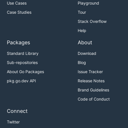
Use Cases
Playground
Case Studies
Tour
Stack Overflow
Help
Packages
About
Standard Library
Download
Sub-repositories
Blog
About Go Packages
Issue Tracker
pkg.go.dev API
Release Notes
Brand Guidelines
Code of Conduct
Connect
Twitter