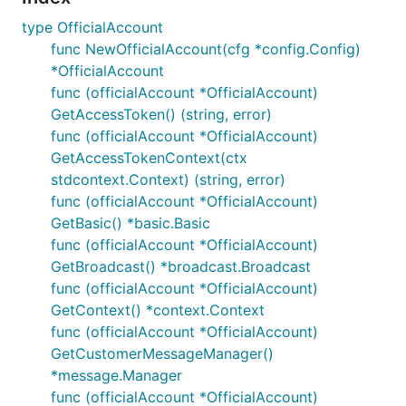
type OfficialAccount
func NewOfficialAccount(cfg *config.Config)
*OfficialAccount
func (officialAccount *OfficialAccount)
GetAccessToken() (string, error)
func (officialAccount *OfficialAccount)
GetAccessTokenContext(ctx
stdcontext.Context) (string, error)
func (officialAccount *OfficialAccount)
GetBasic() *basic.Basic
func (officialAccount *OfficialAccount)
GetBroadcast() *broadcast.Broadcast
func (officialAccount *OfficialAccount)
GetContext() *context.Context
func (officialAccount *OfficialAccount)
GetCustomerMessageManager()
*message.Manager
func (officialAccount *OfficialAccount)