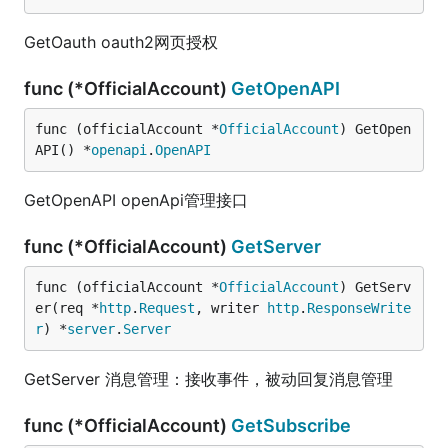
GetOauth oauth2网页授权
func (*OfficialAccount)
GetOpenAPI
func (officialAccount *
OfficialAccount
) GetOpen
API() *
openapi
.
OpenAPI
GetOpenAPI openApi管理接口
func (*OfficialAccount)
GetServer
func (officialAccount *
OfficialAccount
) GetServ
er(req *
http
.
Request
, writer 
http
.
ResponseWrite
r
) *
server
.
Server
GetServer 消息管理：接收事件，被动回复消息管理
func (*OfficialAccount)
GetSubscribe