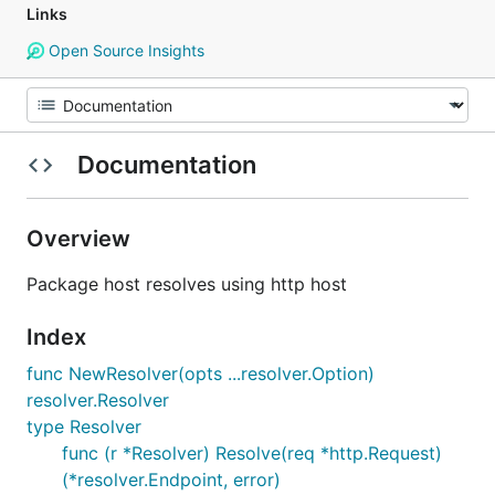
Links
Open Source Insights
Documentation
Overview
Package host resolves using http host
Index
func NewResolver(opts ...resolver.Option)
resolver.Resolver
type Resolver
func (r *Resolver) Resolve(req *http.Request)
(*resolver.Endpoint, error)