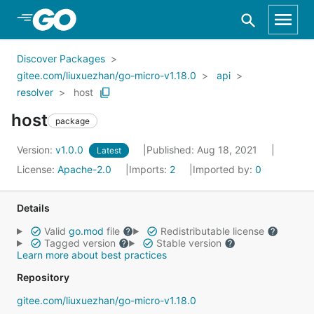
Skip to Main Content
Discover Packages
gitee.com/liuxuezhan/go-micro-v1.18.0
api
resolver
host
host
package
Version:
v1.0.0
Published: Aug 18, 2021
Latest
License:
Apache-2.0
Imports:
2
Imported by:
0
Details
Valid
go.mod
file
Redistributable license
Tagged version
Stable version
Learn more about best practices
Repository
gitee.com/liuxuezhan/go-micro-v1.18.0