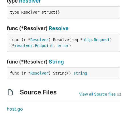
type
Resolver
type Resolver struct{}
func (*Resolver)
Resolve
func (r *
Resolver
) Resolve(req *
http
.
Request
) 
(*
resolver
.
Endpoint
, 
error
)
func (*Resolver)
String
func (r *
Resolver
) String() 
string
Source Files
View all Source files
host.go