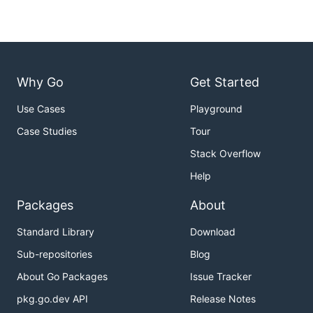
Why Go
Get Started
Use Cases
Playground
Case Studies
Tour
Stack Overflow
Help
Packages
About
Standard Library
Download
Sub-repositories
Blog
About Go Packages
Issue Tracker
pkg.go.dev API
Release Notes