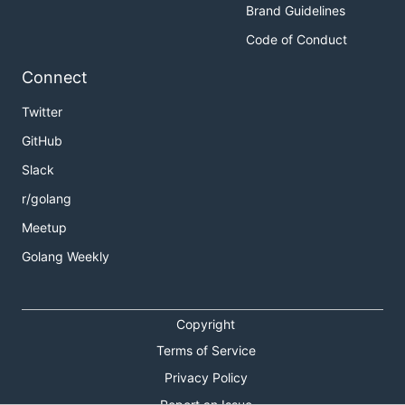
Brand Guidelines
Code of Conduct
Connect
Twitter
GitHub
Slack
r/golang
Meetup
Golang Weekly
Copyright
Terms of Service
Privacy Policy
Report an Issue