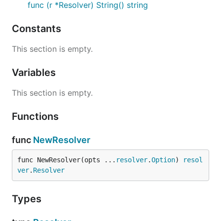
func (r *Resolver) String() string
Constants
This section is empty.
Variables
This section is empty.
Functions
func
NewResolver
func NewResolver(opts ...
resolver
.
Option
) 
resol
ver
.
Resolver
Types