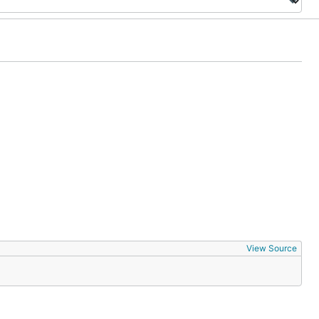
View Source