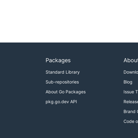
Packages
Abou
Standard Library
Downl
Sub-repositories
Blog
About Go Packages
Issue 
pkg.go.dev API
Releas
Brand 
Code o