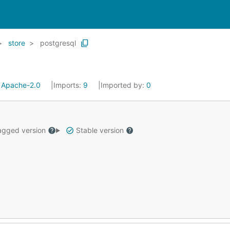
store
postgresql
:
Apache-2.0
Imports:
9
Imported by:
0
gged version
Stable version