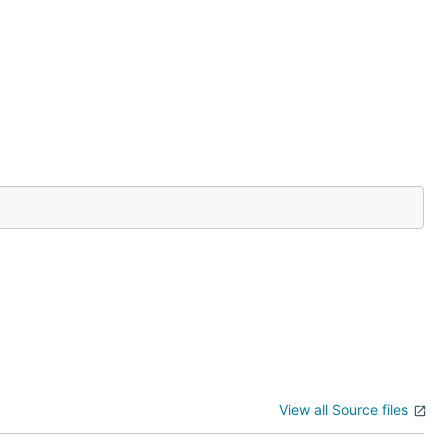
View all Source files