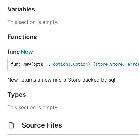
Variables
This section is empty.
Functions
func
New
func New(opts ...
options
.
Option
) (
store
.
Store
, 
erro
New returns a new micro Store backed by sql
Types
This section is empty.
Source Files