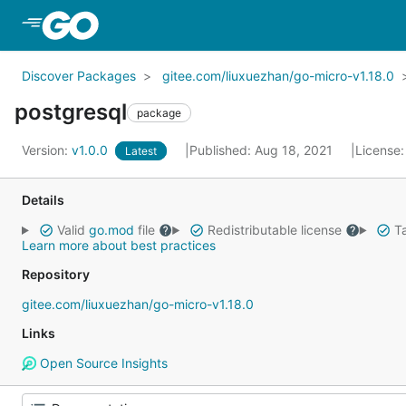
Skip to Main Content
Discover Packages
gitee.com/liuxuezhan/go-micro-v1.18.0
postgresql
package
Version:
v1.0.0
Published: Aug 18, 2021
License
Latest
Details
Valid
go.mod
file
Redistributable license
Ta
Learn more about best practices
Repository
gitee.com/liuxuezhan/go-micro-v1.18.0
Links
Open Source Insights