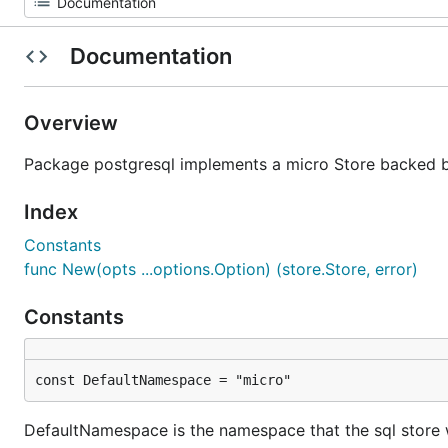
Documentation
Overview
Package postgresql implements a micro Store backed b
Index
Constants
func New(opts ...options.Option) (store.Store, error)
Constants
const DefaultNamespace = "micro"
DefaultNamespace is the namespace that the sql store w