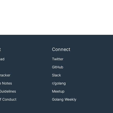
t
Connect
oad
Twitter
GitHub
Tracker
Slack
e Notes
r/golang
Guidelines
Meetup
f Conduct
Golang Weekly