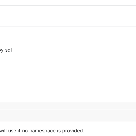
y sql
ill use if no namespace is provided.