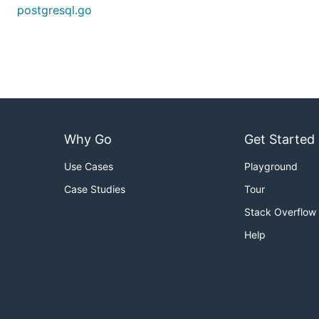
postgresql.go
Why Go
Get Started
Use Cases
Playground
Case Studies
Tour
Stack Overflow
Help