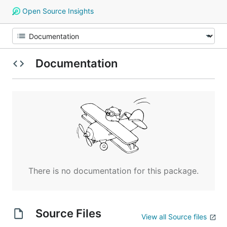
Open Source Insights
Documentation
There is no documentation for this package.
Source Files
View all Source files