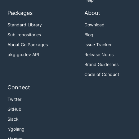
Packages
About
Standard Library
Download
Sub-repositories
Blog
About Go Packages
Issue Tracker
pkg.go.dev API
Release Notes
Brand Guidelines
Code of Conduct
Connect
Twitter
GitHub
Slack
r/golang
Meetup