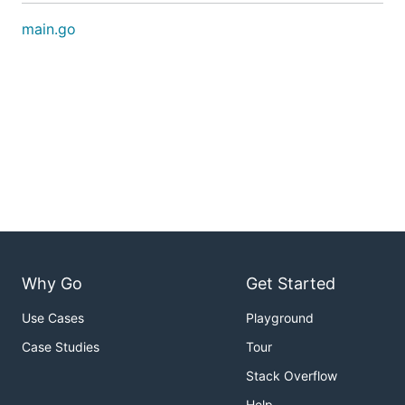
main.go
Why Go
Get Started
Use Cases
Playground
Case Studies
Tour
Stack Overflow
Help