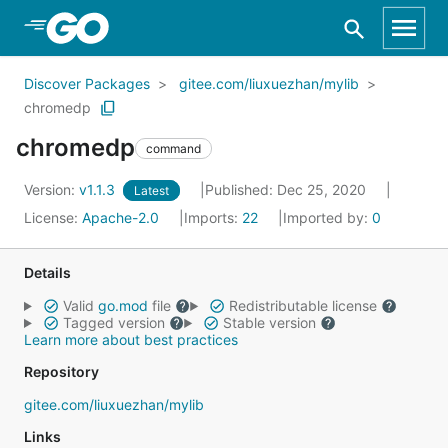
Skip to Main Content
Discover Packages
gitee.com/liuxuezhan/mylib
chromedp
chromedp
command
Version:
v1.1.3
Published: Dec 25, 2020
Latest
License:
Apache-2.0
Imports:
22
Imported by:
0
Details
Valid
go.mod
file
Redistributable license
Tagged version
Stable version
Learn more about best practices
Repository
gitee.com/liuxuezhan/mylib
Links