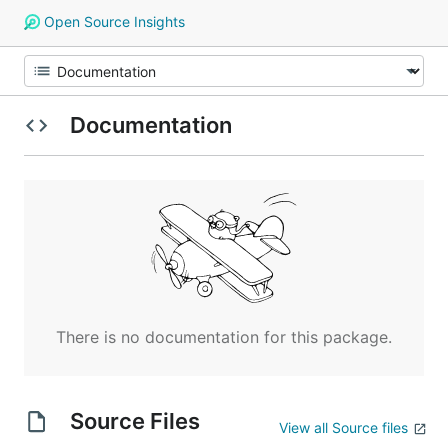
Open Source Insights
Documentation
There is no documentation for this package.
Source Files
View all Source files