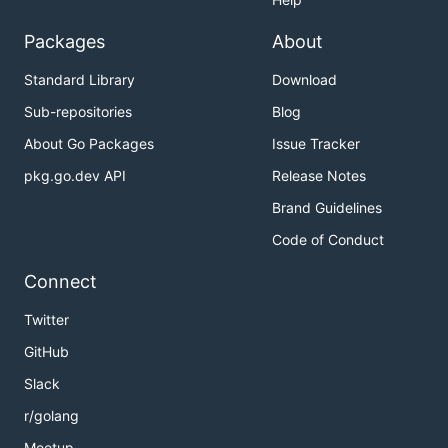
Packages
About
Standard Library
Download
Sub-repositories
Blog
About Go Packages
Issue Tracker
pkg.go.dev API
Release Notes
Brand Guidelines
Code of Conduct
Connect
Twitter
GitHub
Slack
r/golang
Meetup