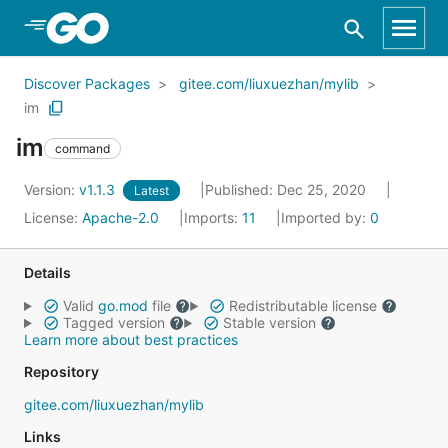
Skip to Main Content
Discover Packages
gitee.com/liuxuezhan/mylib
im
im
command
Version:
v1.1.3
Published: Dec 25, 2020
Latest
License:
Apache-2.0
Imports:
11
Imported by:
0
Details
Valid
go.mod
file
Redistributable license
Tagged version
Stable version
Learn more about best practices
Repository
gitee.com/liuxuezhan/mylib
Links