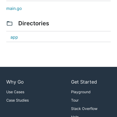
main.go
Directories
app
Why Go
Get Started
Use Cases
Playground
Case Studies
Tour
Stack Overflow
Help