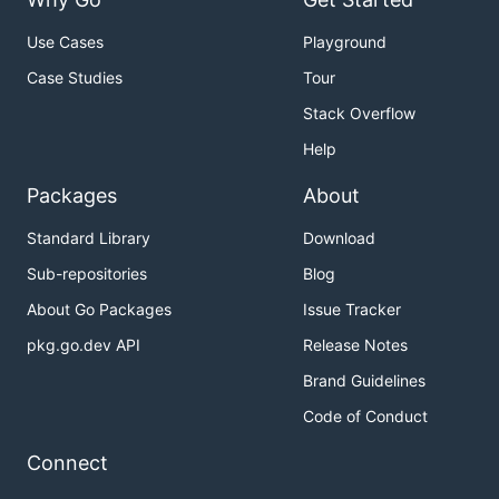
Use Cases
Playground
Case Studies
Tour
Stack Overflow
Help
Packages
About
Standard Library
Download
Sub-repositories
Blog
About Go Packages
Issue Tracker
pkg.go.dev API
Release Notes
Brand Guidelines
Code of Conduct
Connect