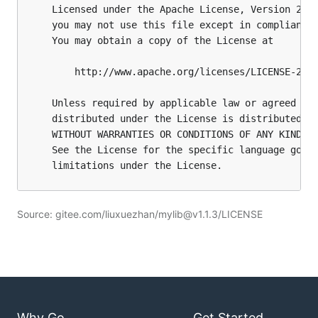
Source: gitee.com/liuxuezhan/mylib@v1.1.3/LICENSE
Why Go
Get Started