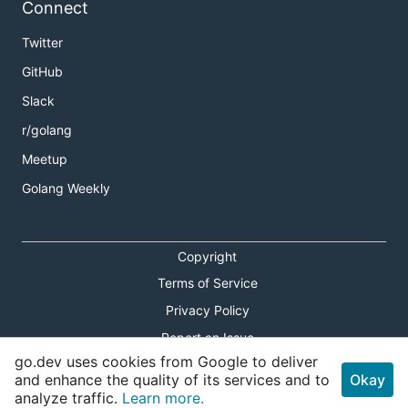
Connect
Twitter
GitHub
Slack
r/golang
Meetup
Golang Weekly
Copyright
Terms of Service
Privacy Policy
Report an Issue
go.dev uses cookies from Google to deliver
Theme Toggle
and enhance the quality of its services and to
Okay
analyze traffic.
Learn more.
Shortcuts Modal