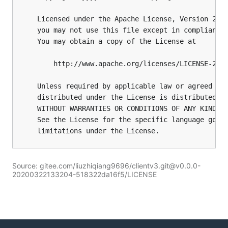
Source: gitee.com/liuzhiqiang9696/clientv3.git@v0.0.0-
20200322133204-518322da16f5/LICENSE