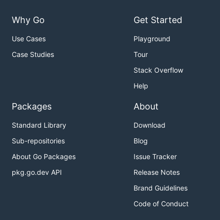
Why Go
Get Started
Use Cases
Playground
Case Studies
Tour
Stack Overflow
Help
Packages
About
Standard Library
Download
Sub-repositories
Blog
About Go Packages
Issue Tracker
pkg.go.dev API
Release Notes
Brand Guidelines
Code of Conduct