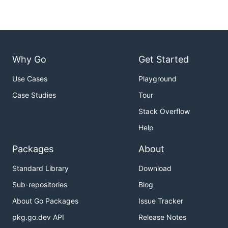
Why Go
Get Started
Use Cases
Playground
Case Studies
Tour
Stack Overflow
Help
Packages
About
Standard Library
Download
Sub-repositories
Blog
About Go Packages
Issue Tracker
pkg.go.dev API
Release Notes