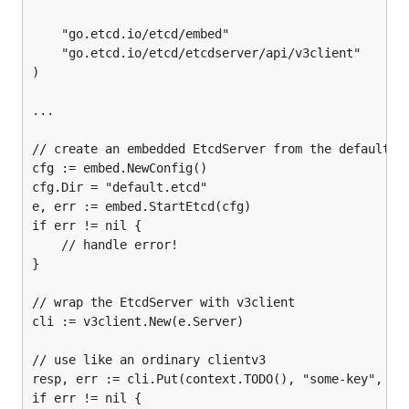
	"go.etcd.io/etcd/embed"

	"go.etcd.io/etcd/etcdserver/api/v3client"

)

...

// create an embedded EtcdServer from the default co
cfg := embed.NewConfig()

cfg.Dir = "default.etcd"

e, err := embed.StartEtcd(cfg)

if err != nil {

	// handle error!

}

// wrap the EtcdServer with v3client

cli := v3client.New(e.Server)

// use like an ordinary clientv3

resp, err := cli.Put(context.TODO(), "some-key", "it
if err != nil {
