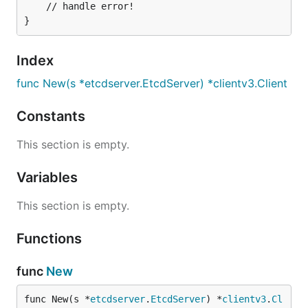
	// handle error!

Index
func New(s *etcdserver.EtcdServer) *clientv3.Client
Constants
This section is empty.
Variables
This section is empty.
Functions
func
New
func New(s *
etcdserver
.
EtcdServer
) *
clientv3
.
Cl