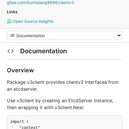
gitee.com/liuzhiqiang9696/clientv3
Links
Open Source Insights
Documentation
Overview
Package v3client provides clientv3 interfaces from
an etcdserver.
Use v3client by creating an EtcdServer instance,
then wrapping it with v3client.New:
import (

	"context"
