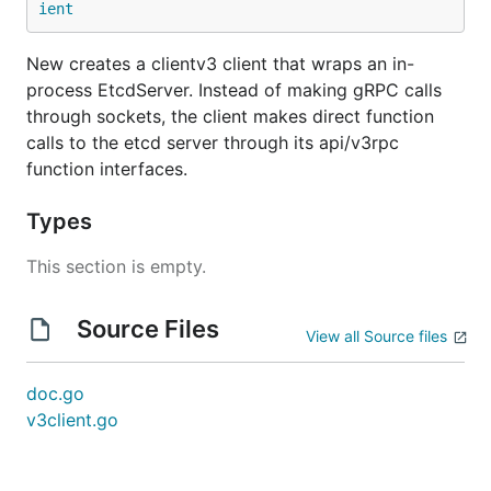
ient
New creates a clientv3 client that wraps an in-
process EtcdServer. Instead of making gRPC calls
through sockets, the client makes direct function
calls to the etcd server through its api/v3rpc
function interfaces.
Types
This section is empty.
Source Files
View all Source files
doc.go
v3client.go