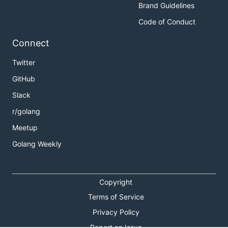
Brand Guidelines
Code of Conduct
Connect
Twitter
GitHub
Slack
r/golang
Meetup
Golang Weekly
Copyright
Terms of Service
Privacy Policy
Report an Issue