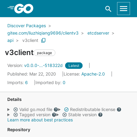
Skip to Main Content
Discover Packages
gitee.com/liuzhiqiang9696/clientv3
etcdserver
api
v3client
v3client
package
Version:
v0.0.0-...-518322d
Latest
Published: Mar 22, 2020
License:
Apache-2.0
Imports:
6
Imported by:
0
Details
Valid go.mod file
Redistributable license
Tagged version
Stable version
Learn more about best practices
Repository