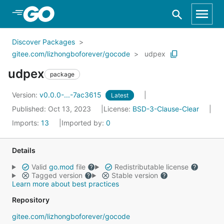
Skip to Main Content
Discover Packages
gitee.com/lizhongboforever/gocode
udpex
udpex
package
Version:
v0.0.0-...-7ac3615
Latest
Published: Oct 13, 2023
License:
BSD-3-Clause-Clear
Imports:
13
Imported by:
0
Details
Valid
go.mod
file
Redistributable license
Tagged version
Stable version
Learn more about best practices
Repository
gitee.com/lizhongboforever/gocode