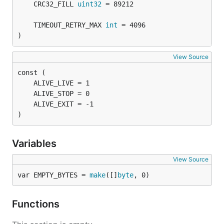
	CRC32_FILL 
uint32
	TIMEOUT_RETRY_MAX 
int
)
View Source
)
Variables
View Source
var EMPTY_BYTES = 
make
([]
byte
, 0)
Functions