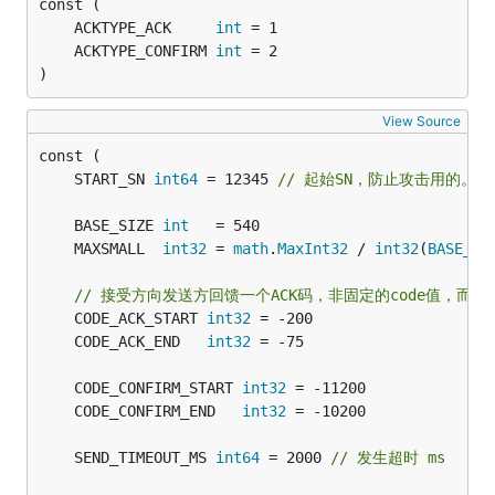
	ACKTYPE_ACK     
int
	ACKTYPE_CONFIRM 
int
)
View Source
	START_SN 
int64
 = 12345 
// 起始SN，防止攻击用的。
	BASE_SIZE 
int
   = 540                          
	MAXSMALL  
int32
 = 
math
.
MaxInt32
 / 
int32
(
BASE_SI
// 接受方向发送方回馈一个ACK码，非固定的code值，而
	CODE_ACK_START 
int32
	CODE_ACK_END   
int32
	CODE_CONFIRM_START 
int32
	CODE_CONFIRM_END   
int32
	SEND_TIMEOUT_MS 
int64
 = 2000 
// 发生超时 ms