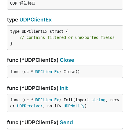
type
UDPClientEx
type UDPClientEx struct {

// contains filtered or unexported fields
}
func (*UDPClientEx)
Close
func (uc *
UDPClientEx
) Close()
func (*UDPClientEx)
Init
func (uc *
UDPClientEx
) Init(ipport 
string
, recv
er 
UDPReceiver
, notify 
UDPNotify
)
func (*UDPClientEx)
Send