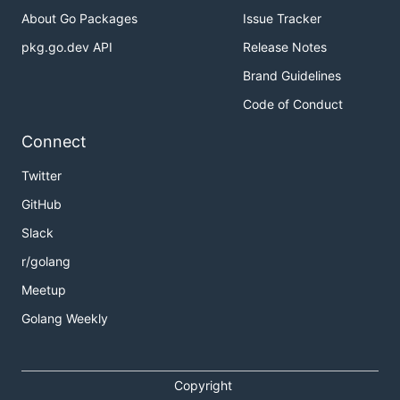
About Go Packages
Issue Tracker
pkg.go.dev API
Release Notes
Brand Guidelines
Code of Conduct
Connect
Twitter
GitHub
Slack
r/golang
Meetup
Golang Weekly
Copyright