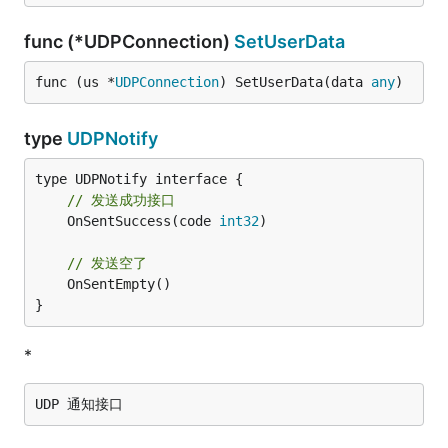
func (*UDPConnection)
SetUserData
func (us *
UDPConnection
) SetUserData(data 
any
)
type
UDPNotify
// 发送成功接口
	OnSentSuccess(code 
int32
)

// 发送空了
	OnSentEmpty()

}
*