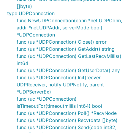
[]byte)
type UDPConnection
func NewUDPConnection(conn *net.UDPConn,
addr *net.UDPAddr, serverMode bool)
*UDPConnection
func (us *UDPConnection) Close() error
func (us *UDPConnection) GetAddr() string
func (uc *UDPConnection) GetLastRecvMillis()
int64
func (us *UDPConnection) GetUserData() any
func (us *UDPConnection) Init(recver
UDPReceiver, notify UDPNotify, parent
*UDPServerEx)
func (uc *UDPConnection)
IsTimeoutFor(timeoutmillis int64) bool
func (us *UDPConnection) Poll() *RecvNode
func (us *UDPConnection) Recv(data []byte)
func (us *UDPConnection) Send(code int32,