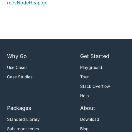
recvNodeHeap.go
Why Go
Get Started
Use Cases
Playground
Case Studies
Tour
Stack Overflow
Help
Packages
About
Standard Library
Download
Sub-repositories
Blog