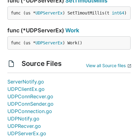
func (*UDPServerEx)
SetTimoutMillis
func (us *
UDPServerEx
) SetTimoutMillis(t 
int64
)
func (*UDPServerEx)
Work
func (us *
UDPServerEx
) Work()
Source Files
View all Source files
ServerNotify.go
UDPClientEx.go
UDPConnRecver.go
UDPConnSender.go
UDPConnection.go
UDPNotify.go
UDPRecver.go
UDPServerEx.go