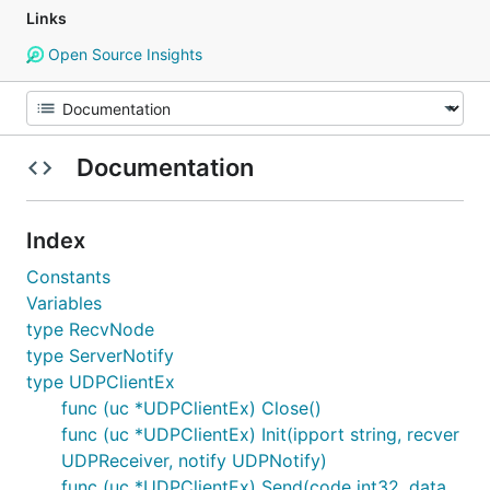
Links
Open Source Insights
Documentation
Index
Constants
Variables
type RecvNode
type ServerNotify
type UDPClientEx
func (uc *UDPClientEx) Close()
func (uc *UDPClientEx) Init(ipport string, recver
UDPReceiver, notify UDPNotify)
func (uc *UDPClientEx) Send(code int32, data