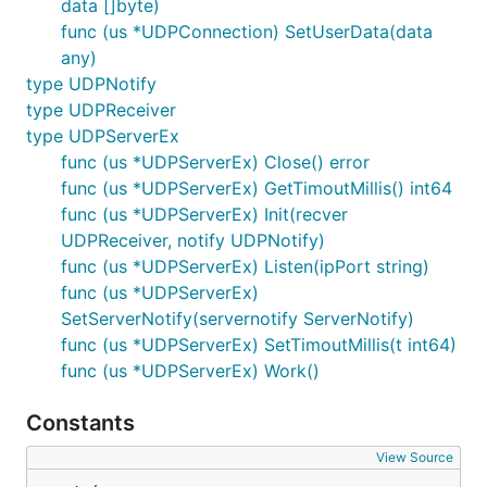
data []byte)
func (us *UDPConnection) SetUserData(data
any)
type UDPNotify
type UDPReceiver
type UDPServerEx
func (us *UDPServerEx) Close() error
func (us *UDPServerEx) GetTimoutMillis() int64
func (us *UDPServerEx) Init(recver
UDPReceiver, notify UDPNotify)
func (us *UDPServerEx) Listen(ipPort string)
func (us *UDPServerEx)
SetServerNotify(servernotify ServerNotify)
func (us *UDPServerEx) SetTimoutMillis(t int64)
func (us *UDPServerEx) Work()
Constants
View Source