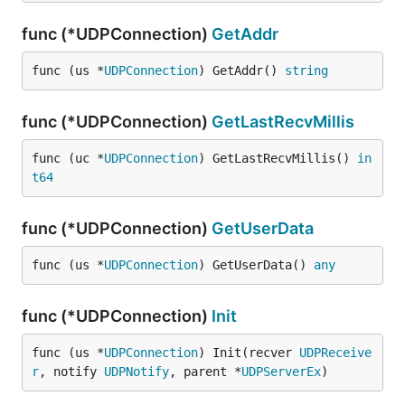
func (*UDPConnection)
GetAddr
func (us *
UDPConnection
) GetAddr() 
string
func (*UDPConnection)
GetLastRecvMillis
func (uc *
UDPConnection
) GetLastRecvMillis() 
in
t64
func (*UDPConnection)
GetUserData
func (us *
UDPConnection
) GetUserData() 
any
func (*UDPConnection)
Init
func (us *
UDPConnection
) Init(recver 
UDPReceive
r
, notify 
UDPNotify
, parent *
UDPServerEx
)