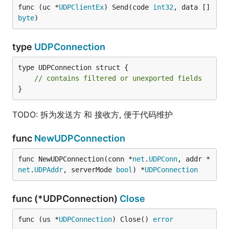
func (uc *
UDPClientEx
) Send(code 
int32
, data []
byte
)
type
UDPConnection
type UDPConnection struct {

// contains filtered or unexported fields
}
TODO: 拆为发送方 和 接收方, 便于代码维护
func
NewUDPConnection
func NewUDPConnection(conn *
net
.
UDPConn
, addr *
net
.
UDPAddr
, serverMode 
bool
) *
UDPConnection
func (*UDPConnection)
Close
func (us *
UDPConnection
) Close() 
error