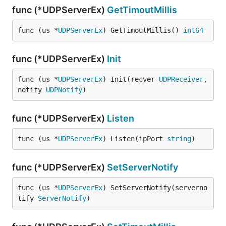
func (*UDPServerEx)
GetTimoutMillis
func (us *
UDPServerEx
) GetTimoutMillis() 
int64
func (*UDPServerEx)
Init
func (us *
UDPServerEx
) Init(recver 
UDPReceiver
, 
notify 
UDPNotify
)
func (*UDPServerEx)
Listen
func (us *
UDPServerEx
) Listen(ipPort 
string
)
func (*UDPServerEx)
SetServerNotify
func (us *
UDPServerEx
) SetServerNotify(serverno
tify 
ServerNotify
)