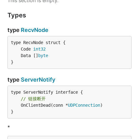
This section is empty.
Types
type
RecvNode
	Code 
int32
	Data []
byte
}
type
ServerNotify
// 链接断开
	OnClientDead(conn *
UDPConnection
)

}
*