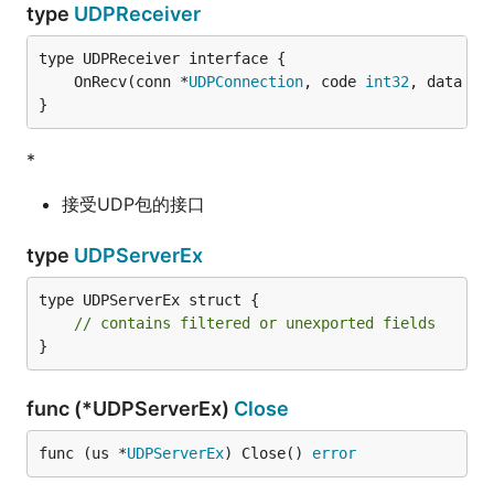
type
UDPReceiver
	OnRecv(conn *
UDPConnection
, code 
int32
, data []
}
*
接受UDP包的接口
type
UDPServerEx
type UDPServerEx struct {

// contains filtered or unexported fields
}
func (*UDPServerEx)
Close
func (us *
UDPServerEx
) Close() 
error