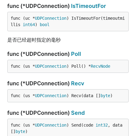
func (*UDPConnection)
IsTimeoutFor
func (uc *
UDPConnection
) IsTimeoutFor(timeoutmi
llis 
int64
) 
bool
是否已经超时指定的毫秒
func (*UDPConnection)
Poll
func (us *
UDPConnection
) Poll() *
RecvNode
func (*UDPConnection)
Recv
func (us *
UDPConnection
) Recv(data []
byte
)
func (*UDPConnection)
Send
func (us *
UDPConnection
) Send(code 
int32
, data 
[]
byte
)