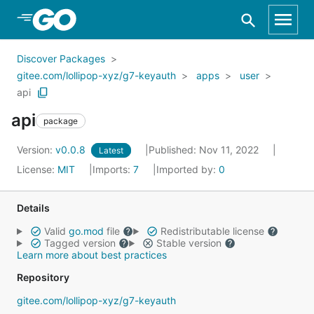
Skip to Main Content
Discover Packages
gitee.com/lollipop-xyz/g7-keyauth
apps
user
api
api
package
Version:
v0.0.8
Published: Nov 11, 2022
Latest
License:
MIT
Imports:
7
Imported by:
0
Details
Valid
go.mod
file
Redistributable license
Tagged version
Stable version
Learn more about best practices
Repository
gitee.com/lollipop-xyz/g7-keyauth