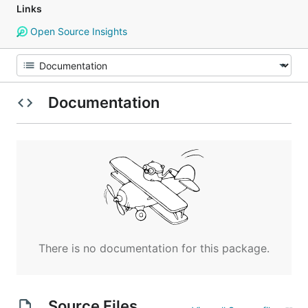
Links
Open Source Insights
Documentation
There is no documentation for this package.
Source Files