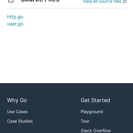
View all Source files
http.go
user.go
Why Go
Get Started
Use Cases
Playground
Case Studies
Tour
Stack Overflow