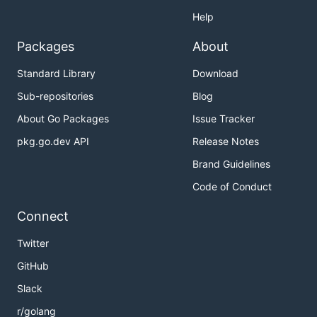
Help
Packages
About
Standard Library
Download
Sub-repositories
Blog
About Go Packages
Issue Tracker
pkg.go.dev API
Release Notes
Brand Guidelines
Code of Conduct
Connect
Twitter
GitHub
Slack
r/golang