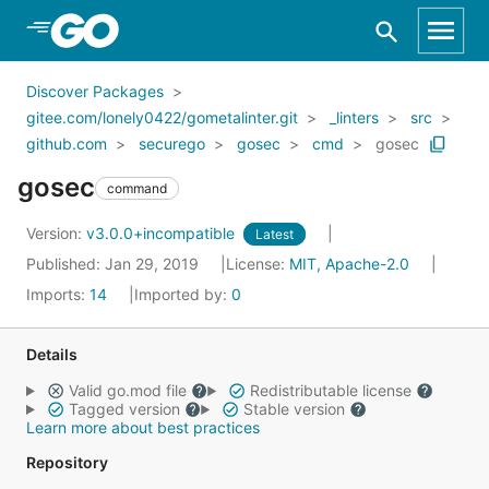
Skip to Main Content
Discover Packages
gitee.com/lonely0422/gometalinter.git
_linters
src
github.com
securego
gosec
cmd
gosec
gosec
command
Version:
v3.0.0+incompatible
Latest
Published: Jan 29, 2019
License:
MIT, Apache-2.0
Imports:
14
Imported by:
0
Details
Valid go.mod file
Redistributable license
Tagged version
Stable version
Learn more about best practices
Repository