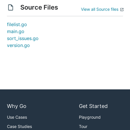
Source Files
View all Source files
filelist.go
main.go
sort_issues.go
version.go
Why Go
Get Started
Use Cases
Playground
Case Studies
Tour