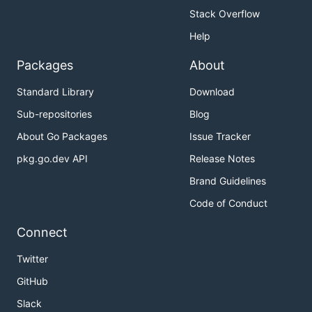
Stack Overflow
Help
Packages
About
Standard Library
Download
Sub-repositories
Blog
About Go Packages
Issue Tracker
pkg.go.dev API
Release Notes
Brand Guidelines
Code of Conduct
Connect
Twitter
GitHub
Slack