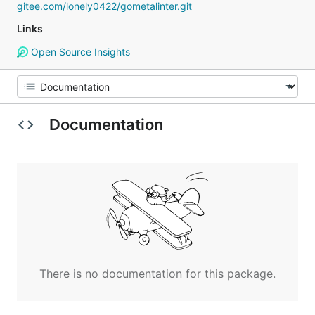
gitee.com/lonely0422/gometalinter.git
Links
Open Source Insights
Documentation
There is no documentation for this package.