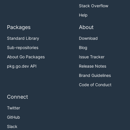
Stack Overflow
Help
Packages
About
Standard Library
Download
Sub-repositories
Blog
About Go Packages
Issue Tracker
pkg.go.dev API
Release Notes
Brand Guidelines
Code of Conduct
Connect
Twitter
GitHub
Slack