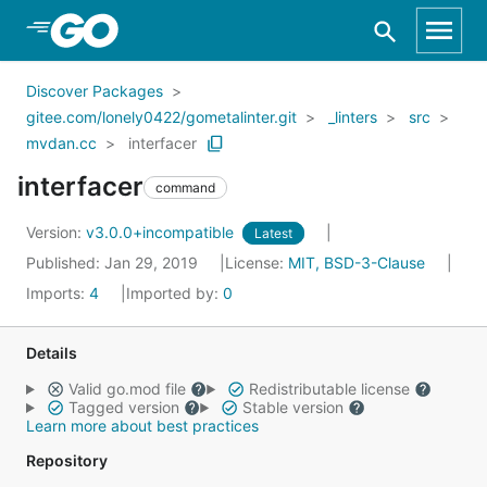
Skip to Main Content
Discover Packages
gitee.com/lonely0422/gometalinter.git
_linters
src
mvdan.cc
interfacer
interfacer
command
Version:
v3.0.0+incompatible
Latest
Published: Jan 29, 2019
License:
MIT, BSD-3-Clause
Imports:
4
Imported by:
0
Details
Valid go.mod file
Redistributable license
Tagged version
Stable version
Learn more about best practices
Repository