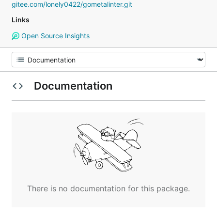
gitee.com/lonely0422/gometalinter.git
Links
Open Source Insights
Documentation
There is no documentation for this package.