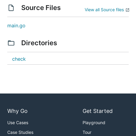
Source Files
View all Source files
main.go
Directories
check
Why Go
Get Started
Use Cases
Playground
Case Studies
Tour