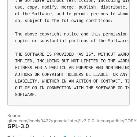
the Software without restriction, including withou
use, copy, modify, merge, publish, distribute, sub
of the Software, and to permit persons to whom the
so, subject to the following conditions:

The above copyright notice and this permission not
copies or substantial portions of the Software.

THE SOFTWARE IS PROVIDED "AS IS", WITHOUT WARRANTY
IMPLIED, INCLUDING BUT NOT LIMITED TO THE WARRANTI
FITNESS FOR A PARTICULAR PURPOSE AND NONINFRINGEME
AUTHORS OR COPYRIGHT HOLDERS BE LIABLE FOR ANY CLA
LIABILITY, WHETHER IN AN ACTION OF CONTRACT, TORT 
OUT OF OR IN CONNECTION WITH THE SOFTWARE OR THE U
Source:
gitee.com/lonely0422/gometalinter@v3.0.0+incompatible/COP
GPL-3.0