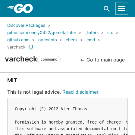
Skip to Main Content
Discover Packages
gitee.com/lonely0422/gometalinter
_linters
src
github.com
opennota
check
cmd
varcheck
varcheck
Go to main page
command
MIT
This is not legal advice.
Read disclaimer.
Copyright (C) 2012 Alec Thomas

Permission is hereby granted, free of charge, to a
this software and associated documentation files (