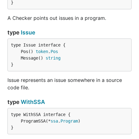
}
A Checker points out issues in a program.
type
Issue
	Pos() 
token
.
Pos
	Message() 
string
}
Issue represents an issue somewhere in a source
code file.
type
WithSSA
	ProgramSSA(*
ssa
.
Program
}