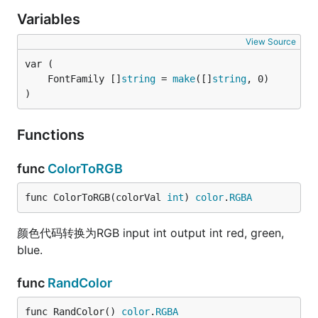
  	  captchaImage.DrawText(gocaptcha.RandText(4));

Variables
    	if err != nil {

    		  fmt.Println(err)

View Source
    	}

  	  //将验证码保持到输出流种，可以是文件或HTTP流等

		  captchaImage.SaveImage(w,gocaptcha.ImageFormatJpeg);

	FontFamily []
string
 = 
make
([]
string
	}

)
Functions
func
ColorToRGB
func ColorToRGB(colorVal 
int
) 
color
.
RGBA
颜色代码转换为RGB input int output int red, green,
blue.
func
RandColor
func RandColor() 
color
.
RGBA