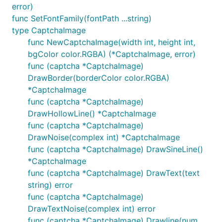
母个数，随机直线，随机噪点等。可以设置任意多字体，
error)
每个验证码随机选一种字体展示。
func SetFontFamily(fontPath ...string)
type CaptchaImage
实例
func NewCaptchaImage(width int, height int,
bgColor color.RGBA) (*CaptchaImage, error)
func (captcha *CaptchaImage)
使用：
DrawBorder(borderColor color.RGBA)
*CaptchaImage
func (captcha *CaptchaImage)
DrawHollowLine() *CaptchaImage
使用的类库
func (captcha *CaptchaImage)
DrawNoise(complex int) *CaptchaImage
func (captcha *CaptchaImage) DrawSineLine()
	go get github.com/golang/freetype

	go get github.com/golang/freetype/truetype

*CaptchaImage
func (captcha *CaptchaImage) DrawText(text
string) error
天朝可以去
func (captcha *CaptchaImage)
http://www.golangtc.com/download/package
或
DrawTextNoise(complex int) error
https://gopm.io
下载
func (captcha *CaptchaImage) Drawline(num