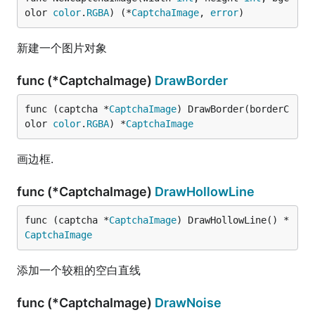
olor 
color
.
RGBA
) (*
CaptchaImage
, 
error
)
新建一个图片对象
func (*CaptchaImage)
DrawBorder
func (captcha *
CaptchaImage
) DrawBorder(borderC
olor 
color
.
RGBA
) *
CaptchaImage
画边框.
func (*CaptchaImage)
DrawHollowLine
func (captcha *
CaptchaImage
) DrawHollowLine() *
CaptchaImage
添加一个较粗的空白直线
func (*CaptchaImage)
DrawNoise