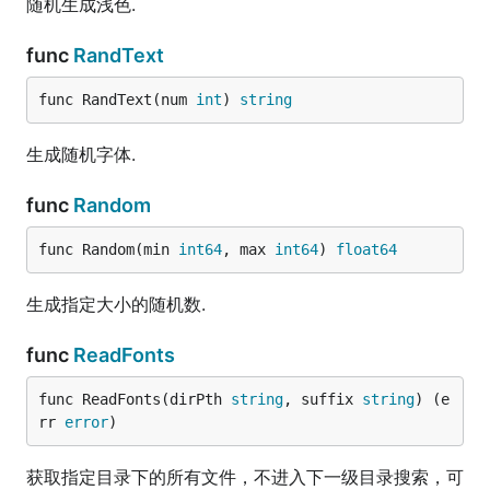
随机生成浅色.
func
RandText
func RandText(num 
int
) 
string
生成随机字体.
func
Random
func Random(min 
int64
, max 
int64
) 
float64
生成指定大小的随机数.
func
ReadFonts
func ReadFonts(dirPth 
string
, suffix 
string
) (e
rr 
error
)
获取指定目录下的所有文件，不进入下一级目录搜索，可