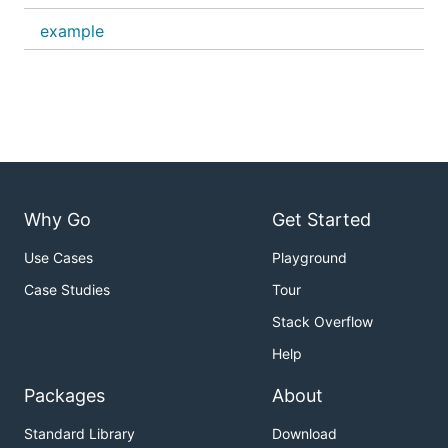
example
Why Go
Get Started
Use Cases
Playground
Case Studies
Tour
Stack Overflow
Help
Packages
About
Standard Library
Download