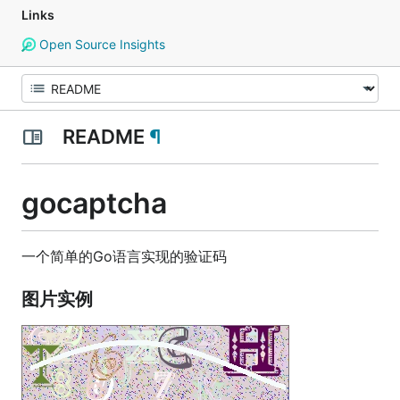
Links
Open Source Insights
README
¶
gocaptcha
一个简单的Go语言实现的验证码
图片实例