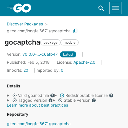
Skip to Main Content
Discover Packages
gitee.com/longfei6671/gocaptcha
gocaptcha
package
module
Version:
v0.0.0-...-c6afb47
Latest
Published: Feb 5, 2018
License:
Apache-2.0
Imports:
20
Imported by:
0
Details
Valid go.mod file
Redistributable license
Tagged version
Stable version
Learn more about best practices
Repository
gitee.com/longfei6671/gocaptcha