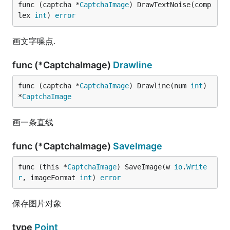
func (captcha *
CaptchaImage
) DrawTextNoise(comp
lex 
int
) 
error
画文字噪点.
func (*CaptchaImage)
Drawline
func (captcha *
CaptchaImage
) Drawline(num 
int
) 
*
CaptchaImage
画一条直线
func (*CaptchaImage)
SaveImage
func (this *
CaptchaImage
) SaveImage(w 
io
.
Write
r
, imageFormat 
int
) 
error
保存图片对象
type
Point