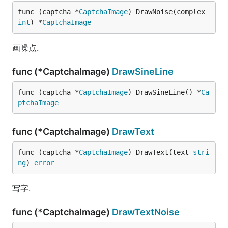
func (captcha *
CaptchaImage
) DrawNoise(complex 
int
) *
CaptchaImage
画噪点.
func (*CaptchaImage)
DrawSineLine
func (captcha *
CaptchaImage
) DrawSineLine() *
Ca
ptchaImage
func (*CaptchaImage)
DrawText
func (captcha *
CaptchaImage
) DrawText(text 
stri
ng
) 
error
写字.
func (*CaptchaImage)
DrawTextNoise