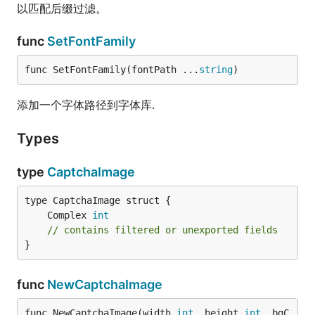
以匹配后缀过滤。
func
SetFontFamily
func SetFontFamily(fontPath ...
string
)
添加一个字体路径到字体库.
Types
type
CaptchaImage
	Complex 
int
// contains filtered or unexported fields
}
func
NewCaptchaImage
func NewCaptchaImage(width 
int
, height 
int
, bgC