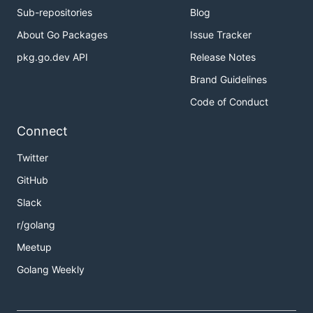
Sub-repositories
Blog
About Go Packages
Issue Tracker
pkg.go.dev API
Release Notes
Brand Guidelines
Code of Conduct
Connect
Twitter
GitHub
Slack
r/golang
Meetup
Golang Weekly