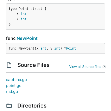
	X 
int
	Y 
int
}
func
NewPoint
func NewPoint(x 
int
, y 
int
) *
Point
Source Files
View all Source files
captcha.go
point.go
rnd.go
Directories