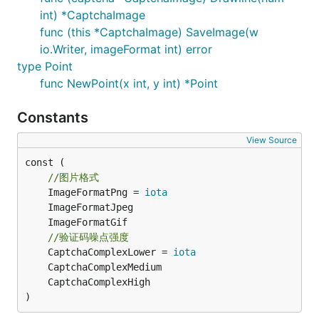
int) *CaptchaImage
代码
func (this *CaptchaImage) SaveImage(w
io.Writer, imageFormat int) error
具体实例可以查看example目录，有生成的验证码图片。
type Point
func NewPoint(x int, y int) *Point
  func Get(w http.ResponseWriter, r *http.Request) 
Constants
      //初始化一个验证码对象

		captchaImage,err := gocaptcha.NewCaptchaImage(dx,dy,gocaptcha.RandLightColor());

View Source
const (

  	  //画上三条随机直线

  	  captchaImage.Drawline(3);

//图片格式
	ImageFormatPng = 
iota
  	  //画边框

  	  captchaImage.DrawBorder(gocaptcha.ColorToRGB(0x17A7A7A));

//验证码噪点强度
  	  //画随机噪点

	CaptchaComplexLower = 
iota
  	  captchaImage.DrawNoise(gocaptcha.CaptchaComplexHigh);

  	  //画随机文字噪点

)
  	  captchaImage.DrawTextNoise(gocaptcha.CaptchaComplexLower);

      //画验证码文字，可以预先保持到Session种或其他储存