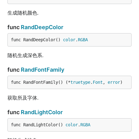
生成随机颜色.
func
RandDeepColor
func RandDeepColor() 
color
.
RGBA
随机生成深色系.
func
RandFontFamily
func RandFontFamily() (*
truetype
.
Font
, 
error
)
获取所及字体.
func
RandLightColor
func RandLightColor() 
color
.
RGBA