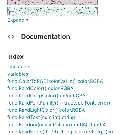
Expand ▾
Documentation
Index
Constants
Variables
func ColorToRGB(colorVal int) color.RGBA
func RandColor() color.RGBA
func RandDeepColor() color.RGBA
func RandFontFamily() (*truetype.Font, error)
func RandLightColor() color.RGBA
简介
func RandText(num int) string
func Random(min int64, max int64) float64
基于Golang实现的图片验证码生成库，可以实现随机字
func ReadFonts(dirPth string, suffix string) (err