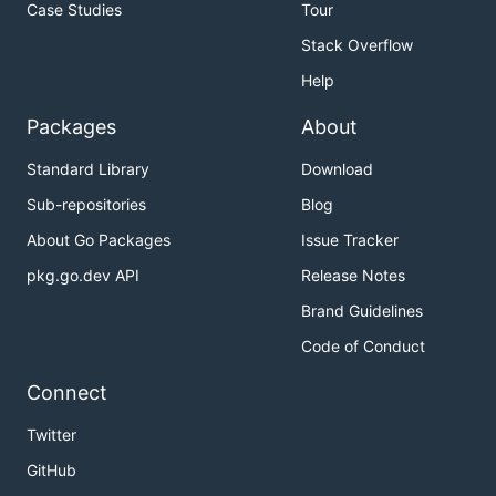
Case Studies
Tour
Stack Overflow
Help
Packages
About
Standard Library
Download
Sub-repositories
Blog
About Go Packages
Issue Tracker
pkg.go.dev API
Release Notes
Brand Guidelines
Code of Conduct
Connect
Twitter
GitHub