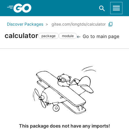
Skip to Main Content
Discover Packages
gitee.com/longtds/calculator
calculator
Go to main page
package
module
This package does not have any imports!