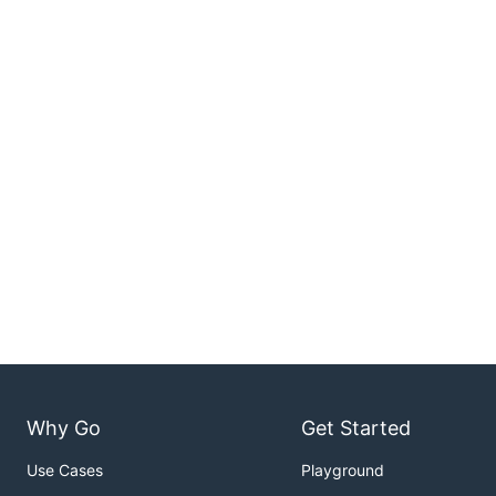
Why Go
Get Started
Use Cases
Playground