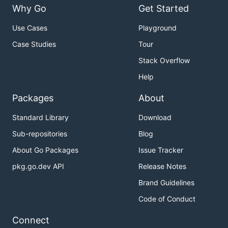
Why Go
Get Started
Use Cases
Playground
Case Studies
Tour
Stack Overflow
Help
Packages
About
Standard Library
Download
Sub-repositories
Blog
About Go Packages
Issue Tracker
pkg.go.dev API
Release Notes
Brand Guidelines
Code of Conduct
Connect