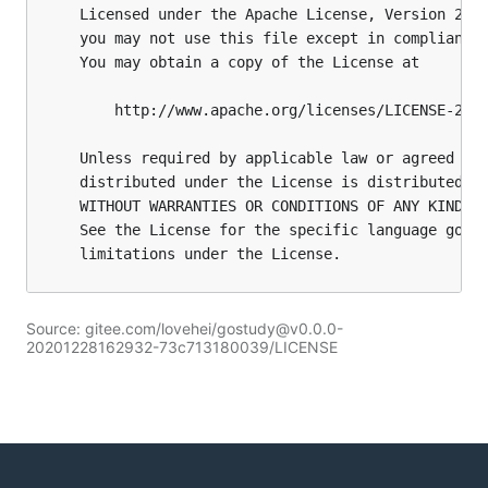
Source: gitee.com/lovehei/gostudy@v0.0.0-
20201228162932-73c713180039/LICENSE