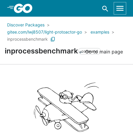
Skip to Main Content
Discover Packages
gitee.com/lwj8507/light-protoactor-go
examples
inprocessbenchmark
inprocessbenchmark
Go to main page
command