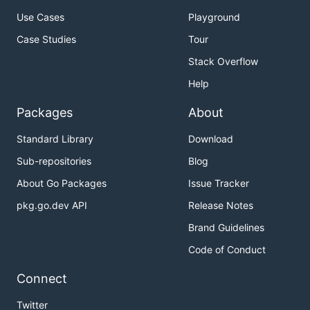
Use Cases
Playground
Case Studies
Tour
Stack Overflow
Help
Packages
About
Standard Library
Download
Sub-repositories
Blog
About Go Packages
Issue Tracker
pkg.go.dev API
Release Notes
Brand Guidelines
Code of Conduct
Connect
Twitter