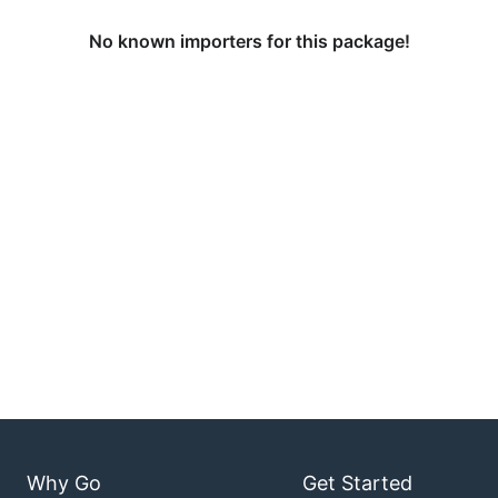
No known importers for this package!
Why Go
Get Started