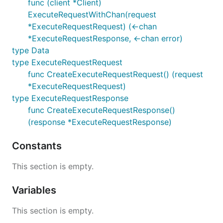
func (client *Client)
ExecuteRequestWithChan(request
*ExecuteRequestRequest) (<-chan
*ExecuteRequestResponse, <-chan error)
type Data
type ExecuteRequestRequest
func CreateExecuteRequestRequest() (request
*ExecuteRequestRequest)
type ExecuteRequestResponse
func CreateExecuteRequestResponse()
(response *ExecuteRequestResponse)
Constants
This section is empty.
Variables
This section is empty.