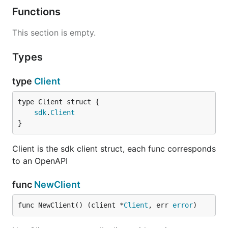
Functions
This section is empty.
Types
type
Client
sdk
.
Client
}
Client is the sdk client struct, each func corresponds
to an OpenAPI
func
NewClient
func NewClient() (client *
Client
, err 
error
)