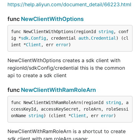
https://help.aliyun.com/document_detail/66223.html
func
NewClientWithOptions
func NewClientWithOptions(regionId 
string
, conf
ig *
sdk
.
Config
, credential 
auth
.
Credential
) (cl
ient *
Client
, err 
error
)
NewClientWithOptions creates a sdk client with
regionId/sdkConfig/credential this is the common
api to create a sdk client
func
NewClientWithRamRoleArn
func NewClientWithRamRoleArn(regionId 
string
, a
ccessKeyId, accessKeySecret, roleArn, roleSessi
onName 
string
) (client *
Client
, err 
error
)
NewClientWithRamRoleArn is a shortcut to create
sdk client with ram roleArn usage: