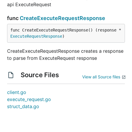
api ExecuteRequest
func
CreateExecuteRequestResponse
func CreateExecuteRequestResponse() (response *
ExecuteRequestResponse
)
CreateExecuteRequestResponse creates a response
to parse from ExecuteRequest response
Source Files
View all Source files
client.go
execute_request.go
struct_data.go