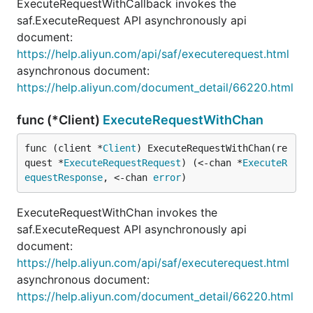
ExecuteRequestWithCallback invokes the
saf.ExecuteRequest API asynchronously api
document:
https://help.aliyun.com/api/saf/executerequest.html
asynchronous document:
https://help.aliyun.com/document_detail/66220.html
func (*Client)
ExecuteRequestWithChan
func (client *
Client
) ExecuteRequestWithChan(re
quest *
ExecuteRequestRequest
) (<-chan *
ExecuteR
equestResponse
, <-chan 
error
)
ExecuteRequestWithChan invokes the
saf.ExecuteRequest API asynchronously api
document:
https://help.aliyun.com/api/saf/executerequest.html
asynchronous document:
https://help.aliyun.com/document_detail/66220.html