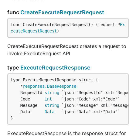
func
CreateExecuteRequestRequest
func CreateExecuteRequestRequest() (request *
Ex
ecuteRequestRequest
)
CreateExecuteRequestRequest creates a request to
invoke ExecuteRequest API
type
ExecuteRequestResponse
	*
responses
.
BaseResponse
	RequestId 
string
	Code      
int
	Message   
string
	Data      
Data
}
ExecuteRequestResponse is the response struct for