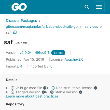
Skip to Main Content
Discover Packages
gitee.com/maqianplus/alibaba-cloud-sdk-go
services
saf
saf
package
Version:
v0.0.0-...-66ec9f1
Latest
Published: Apr 15, 2019
License:
Apache-2.0
Imports:
4
Imported by:
0
Details
Valid go.mod file
Redistributable license
Tagged version
Stable version
Learn more about best practices
Repository