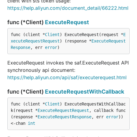
client with sts token usage:
https://help.aliyun.com/document_detail/66222.html
func (*Client)
ExecuteRequest
func (client *
Client
) ExecuteRequest(request *
E
xecuteRequestRequest
) (response *
ExecuteRequest
Response
, err 
error
)
ExecuteRequest invokes the saf.ExecuteRequest API
synchronously api document:
https://help.aliyun.com/api/saf/executerequest.html
func (*Client)
ExecuteRequestWithCallback
func (client *
Client
) ExecuteRequestWithCallbac
k(request *
ExecuteRequestRequest
, callback func
(response *
ExecuteRequestResponse
, err 
error
)) 
<-chan 
int