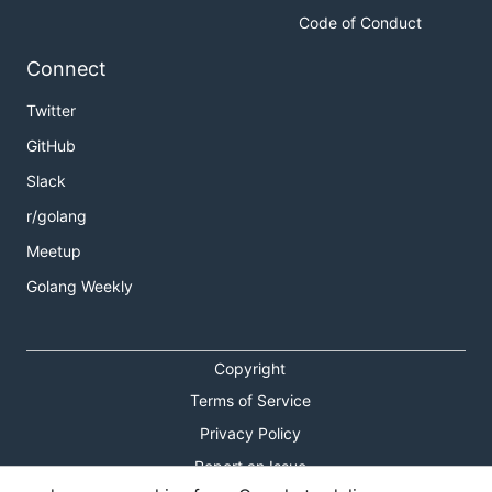
Code of Conduct
Connect
Twitter
GitHub
Slack
r/golang
Meetup
Golang Weekly
Copyright
Terms of Service
Privacy Policy
Report an Issue