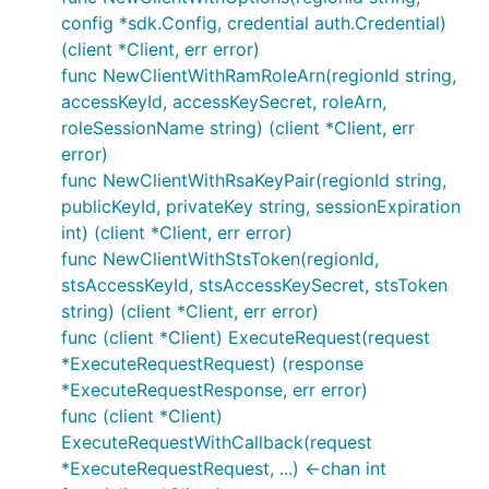
config *sdk.Config, credential auth.Credential)
(client *Client, err error)
func NewClientWithRamRoleArn(regionId string,
accessKeyId, accessKeySecret, roleArn,
roleSessionName string) (client *Client, err
error)
func NewClientWithRsaKeyPair(regionId string,
publicKeyId, privateKey string, sessionExpiration
int) (client *Client, err error)
func NewClientWithStsToken(regionId,
stsAccessKeyId, stsAccessKeySecret, stsToken
string) (client *Client, err error)
func (client *Client) ExecuteRequest(request
*ExecuteRequestRequest) (response
*ExecuteRequestResponse, err error)
func (client *Client)
ExecuteRequestWithCallback(request
*ExecuteRequestRequest, ...) <-chan int