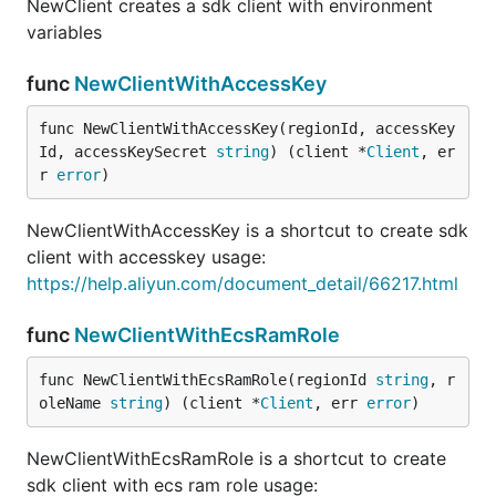
NewClient creates a sdk client with environment
variables
func
NewClientWithAccessKey
func NewClientWithAccessKey(regionId, accessKey
Id, accessKeySecret 
string
) (client *
Client
, er
r 
error
)
NewClientWithAccessKey is a shortcut to create sdk
client with accesskey usage:
https://help.aliyun.com/document_detail/66217.html
func
NewClientWithEcsRamRole
func NewClientWithEcsRamRole(regionId 
string
, r
oleName 
string
) (client *
Client
, err 
error
)
NewClientWithEcsRamRole is a shortcut to create
sdk client with ecs ram role usage: