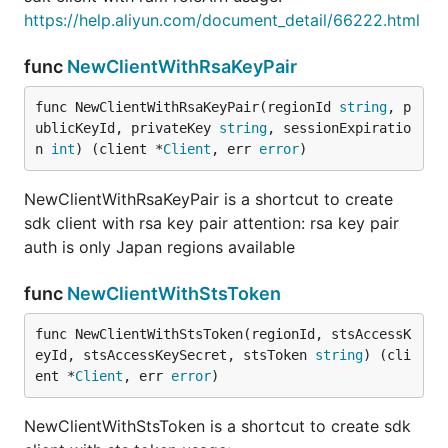
https://help.aliyun.com/document_detail/66222.html
func
NewClientWithRsaKeyPair
func NewClientWithRsaKeyPair(regionId 
string
, p
ublicKeyId, privateKey 
string
, sessionExpiratio
n 
int
) (client *
Client
, err 
error
)
NewClientWithRsaKeyPair is a shortcut to create
sdk client with rsa key pair attention: rsa key pair
auth is only Japan regions available
func
NewClientWithStsToken
func NewClientWithStsToken(regionId, stsAccessK
eyId, stsAccessKeySecret, stsToken 
string
) (cli
ent *
Client
, err 
error
)
NewClientWithStsToken is a shortcut to create sdk