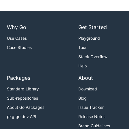
Why Go
Get Started
Use Cases
Playground
Case Studies
Tour
Stack Overflow
Help
Packages
About
Standard Library
Download
Sub-repositories
Blog
About Go Packages
Issue Tracker
pkg.go.dev API
Release Notes
Brand Guidelines