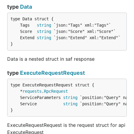
type
Data
	Tags   
string
	Score  
string
	Extend 
string
}
Data is a nested struct in saf response
type
ExecuteRequestRequest
	*
requests
.
RpcRequest
	ServiceParameters 
string
	Service           
string
}
ExecuteRequestRequest is the request struct for api
ExecuteRequest