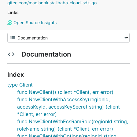
gitee.com/maqianplus/alibaba-cloud-sdk-go
Links
Open Source Insights
Documentation
Index
type Client
func NewClient() (client *Client, err error)
func NewClientWithAccessKey(regionId,
accessKeyId, accessKeySecret string) (client
*Client, err error)
func NewClientWithEcsRamRole(regionId string,
roleName string) (client *Client, err error)
func NewClientWithOptions(regionId string,