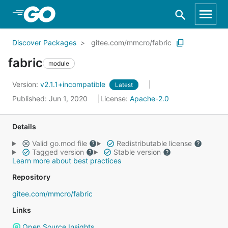
Skip to Main Content
Discover Packages
gitee.com/mmcro/fabric
fabric
module
Version:
v2.1.1+incompatible
Latest
Published: Jun 1, 2020
License:
Apache-2.0
Details
Valid go.mod file
Redistributable license
Tagged version
Stable version
Learn more about best practices
Repository
gitee.com/mmcro/fabric
Links
Open Source Insights