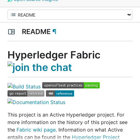
README
¶
Hyperledger Fabric
This project is an
Active
Hyperledger project. For
more information on the history of this project see
the
Fabric wiki page
. Information on what
Active
entails can be found in the
Hyperledger Project