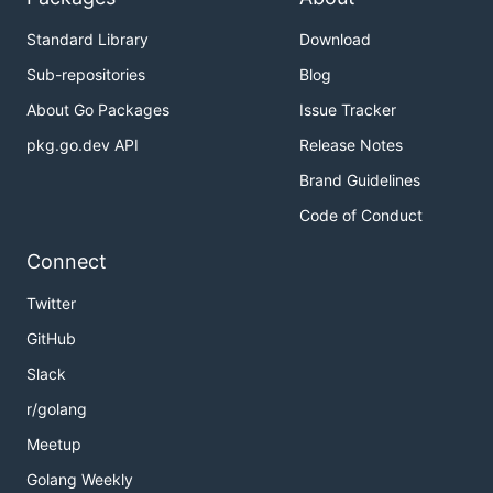
v1.4
v1.3
Standard Library
Download
v1.2
Sub-repositories
Blog
v1.1
About Go Packages
Issue Tracker
v1.0
pkg.go.dev API
Release Notes
master branch (development)
Brand Guidelines
It's recommended for first-time users to begin by
Code of Conduct
going through the Getting Started section of the
documentation in order to gain familiarity with the
Connect
Hyperledger Fabric components and the basic
Twitter
transaction flow.
GitHub
Contributing
Slack
r/golang
We welcome contributions to the Hyperledger
Meetup
Fabric project in many forms. There’s always plenty
to do! Check
the documentation on how to
Golang Weekly