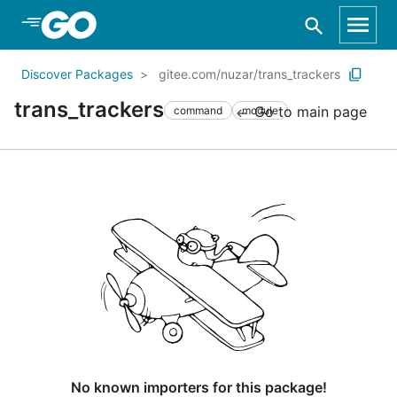
Skip to Main Content
Discover Packages
gitee.com/nuzar/trans_trackers
trans_trackers
Go to main page
command
module
No known importers for this package!