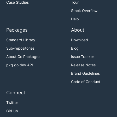
Case Studies
Tour
Stack Overflow
Help
Packages
About
Standard Library
Download
Sub-repositories
Blog
About Go Packages
Issue Tracker
pkg.go.dev API
Release Notes
Brand Guidelines
Code of Conduct
Connect
Twitter
GitHub