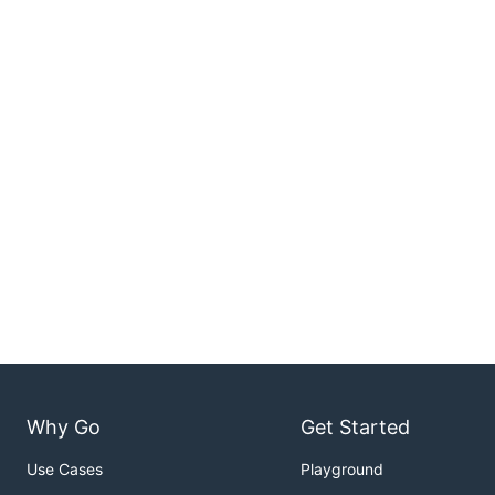
Why Go
Get Started
Use Cases
Playground