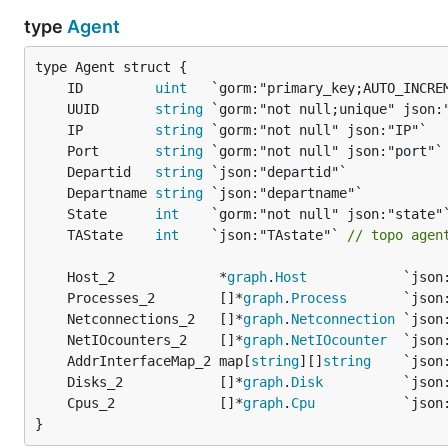
type
Agent
	ID         
uint
	UUID       
string
	IP         
string
	Port       
string
	Departid   
string
	Departname 
string
	State      
int
	TAState    
int
    `json:"TAstate"` 
// topo agen
	Host_2             *
graph
.
Host
	Processes_2        []*
graph
.
Process
	Netconnections_2   []*
graph
.
Netconnection
	NetIOcounters_2    []*
graph
.
NetIOcounter
	AddrInterfaceMap_2 map[
string
][]
string
	Disks_2            []*
graph
.
Disk
	Cpus_2             []*
graph
.
Cpu
}