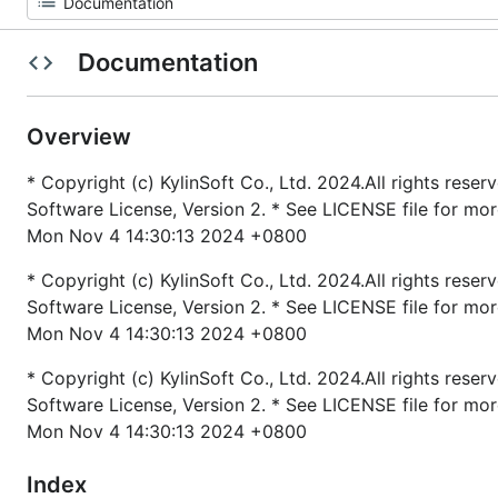
Documentation
Overview
* Copyright (c) KylinSoft Co., Ltd. 2024.All rights rese
Software License, Version 2. * See LICENSE file for mo
Mon Nov 4 14:30:13 2024 +0800
* Copyright (c) KylinSoft Co., Ltd. 2024.All rights rese
Software License, Version 2. * See LICENSE file for mo
Mon Nov 4 14:30:13 2024 +0800
* Copyright (c) KylinSoft Co., Ltd. 2024.All rights rese
Software License, Version 2. * See LICENSE file for mo
Mon Nov 4 14:30:13 2024 +0800
Index