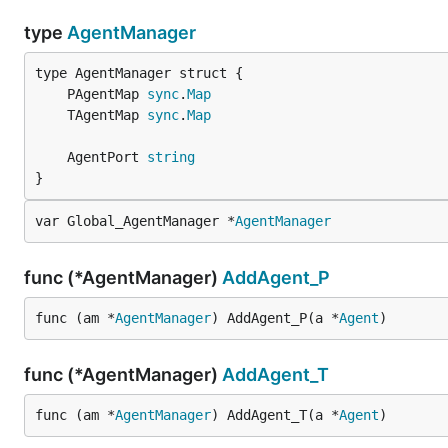
type
AgentManager
	PAgentMap 
sync
.
Map
	TAgentMap 
sync
.
Map
	AgentPort 
string
}
var Global_AgentManager *
AgentManager
func (*AgentManager)
AddAgent_P
func (am *
AgentManager
) AddAgent_P(a *
Agent
)
func (*AgentManager)
AddAgent_T
func (am *
AgentManager
) AddAgent_T(a *
Agent
)