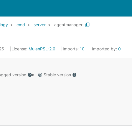
logy
cmd
server
agentmanager
025
License:
MulanPSL-2.0
Imports:
10
Imported by:
0
gged version
Stable version