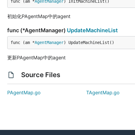
func (am *
AgentManager
) InitMachineList()
初始化PAgentMap中的agent
func (*AgentManager)
UpdateMachineList
func (am *
AgentManager
) UpdateMachineList()
更新PAgentMap中的agent
Source Files
PAgentMap.go
TAgentMap.go