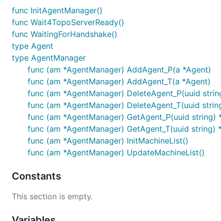
func InitAgentManager()
func Wait4TopoServerReady()
func WaitingForHandshake()
type Agent
type AgentManager
func (am *AgentManager) AddAgent_P(a *Agent)
func (am *AgentManager) AddAgent_T(a *Agent)
func (am *AgentManager) DeleteAgent_P(uuid strin
func (am *AgentManager) DeleteAgent_T(uuid strin
func (am *AgentManager) GetAgent_P(uuid string) 
func (am *AgentManager) GetAgent_T(uuid string) 
func (am *AgentManager) InitMachineList()
func (am *AgentManager) UpdateMachineList()
Constants
This section is empty.
Variables