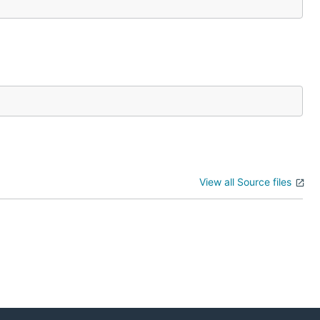
View all Source files