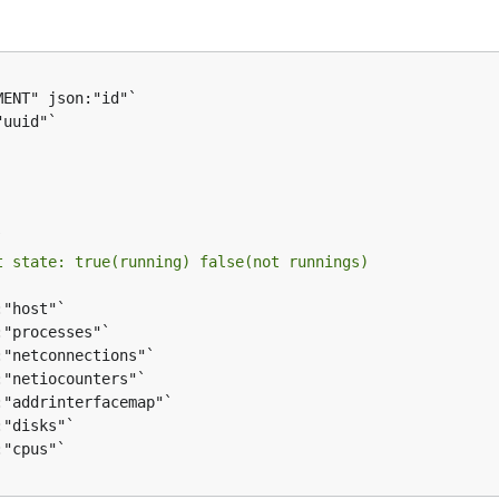
t state: true(running) false(not runnings)