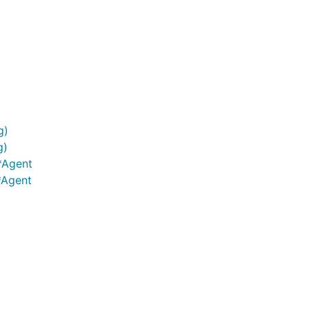
g)
g)
*Agent
*Agent