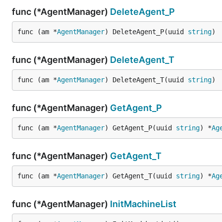
func (*AgentManager)
DeleteAgent_P
func (am *
AgentManager
) DeleteAgent_P(uuid 
string
)
func (*AgentManager)
DeleteAgent_T
func (am *
AgentManager
) DeleteAgent_T(uuid 
string
)
func (*AgentManager)
GetAgent_P
func (am *
AgentManager
) GetAgent_P(uuid 
string
) *
Ag
func (*AgentManager)
GetAgent_T
func (am *
AgentManager
) GetAgent_T(uuid 
string
) *
Ag
func (*AgentManager)
InitMachineList