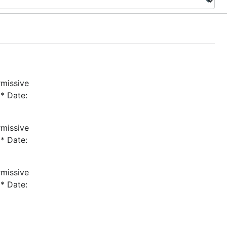
rmissive
* Date:
rmissive
* Date:
rmissive
* Date: