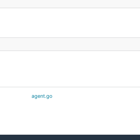
agent.go