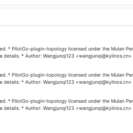
rved. * PilotGo-plugin-topology licensed under the Mulan Pe
re details. * Author: Wangjunqi123 <wangjunqi@kylinos.cn> 
rved. * PilotGo-plugin-topology licensed under the Mulan Pe
re details. * Author: Wangjunqi123 <wangjunqi@kylinos.cn> 
rved. * PilotGo-plugin-topology licensed under the Mulan Pe
re details. * Author: Wangjunqi123 <wangjunqi@kylinos.cn> 