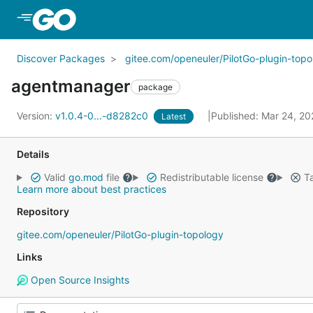
Skip to Main Content
Discover Packages
gitee.com/openeuler/PilotGo-plugin-topo
agentmanager
package
Version:
v1.0.4-0...-d8282c0
Published: Mar 24, 2
Latest
Details
Valid
go.mod
file
Redistributable license
Ta
Learn more about best practices
Repository
gitee.com/openeuler/PilotGo-plugin-topology
Links
Open Source Insights