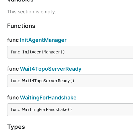
This section is empty.
Functions
func
InitAgentManager
func InitAgentManager()
func
Wait4TopoServerReady
func Wait4TopoServerReady()
func
WaitingForHandshake
func WaitingForHandshake()
Types