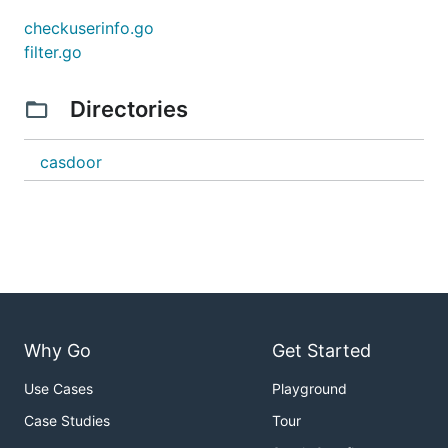
checkuserinfo.go
filter.go
Directories
casdoor
Why Go
Get Started
Use Cases
Playground
Case Studies
Tour