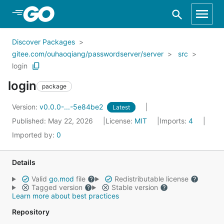
Skip to Main Content
Discover Packages
gitee.com/ouhaoqiang/passwordserver/server
src
login
login
package
Version:
v0.0.0-...-5e84be2
Latest
Published: May 22, 2026
License:
MIT
Imports:
4
Imported by:
0
Details
Valid
go.mod
file
Redistributable license
Tagged version
Stable version
Learn more about best practices
Repository