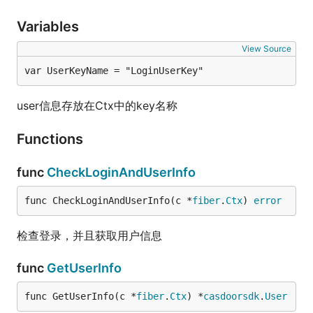
Variables
View Source
var UserKeyName = "LoginUserKey"
user信息存放在Ctx中的key名称
Functions
func
CheckLoginAndUserInfo
func CheckLoginAndUserInfo(c *
fiber
.
Ctx
) 
error
检查登录，并且获取用户信息
func
GetUserInfo
func GetUserInfo(c *
fiber
.
Ctx
) *
casdoorsdk
.
User