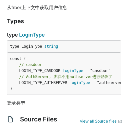
从fiber上下文中获取用户信息
Types
type
LoginType
type LoginType 
string
// casdoor
	LOGIN_TYPE_CASDOOR 
LoginType
// AuthServer, 废弃不用authserver进行登录了
	LOGIN_TYPE_AUTHSERVER 
LoginType
 = "authserver"

)
登录类型
Source Files
View all Source files