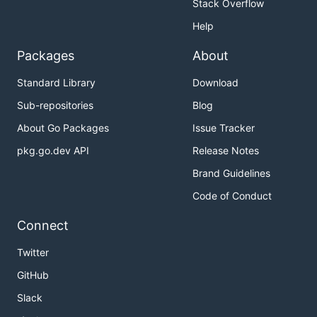
Stack Overflow
Help
Packages
About
Standard Library
Download
Sub-repositories
Blog
About Go Packages
Issue Tracker
pkg.go.dev API
Release Notes
Brand Guidelines
Code of Conduct
Connect
Twitter
GitHub
Slack