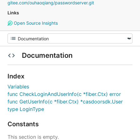
gitee.com/ouhaoqiang/passwordserver.git
Links
Open Source Insights
Documentation
Index
Variables
func CheckLoginAndUserInfo(c *fiber.Ctx) error
func GetUserInfo(c *fiber.Ctx) *casdoorsdk.User
type LoginType
Constants
This section is empty.