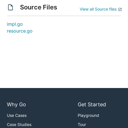
Source Files
View all Source files
impl.go
resource.go
Why Go
Get Started
Use Cases
Playground
Case Studies
Tour