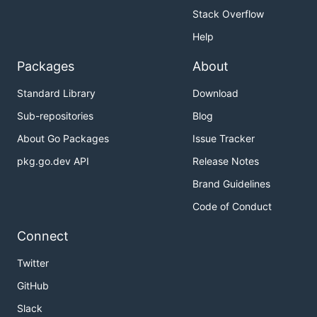
Stack Overflow
Help
Packages
About
Standard Library
Download
Sub-repositories
Blog
About Go Packages
Issue Tracker
pkg.go.dev API
Release Notes
Brand Guidelines
Code of Conduct
Connect
Twitter
GitHub
Slack