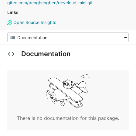
gitee.com/penghengben/devcloud-mini.git
Links
Open Source Insights
Documentation
There is no documentation for this package.