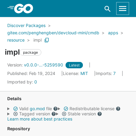
Skip to Main Content
Discover Packages
gitee.com/penghengben/devcloud-mini/cmdb
apps
resource
impl
impl
package
Version:
v0.0.0-...-5259590
Latest
Published: Feb 19, 2024
License:
MIT
Imports:
7
Imported by:
0
Details
Valid
go.mod
file
Redistributable license
Tagged version
Stable version
Learn more about best practices
Repository