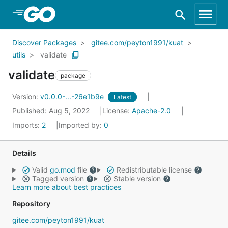
Skip to Main Content
Discover Packages
gitee.com/peyton1991/kuat
utils
validate
validate
package
Version:
v0.0.0-...-26e1b9e
Latest
Published: Aug 5, 2022
License:
Apache-2.0
Imports:
2
Imported by:
0
Details
Valid
go.mod
file
Redistributable license
Tagged version
Stable version
Learn more about best practices
Repository
gitee.com/peyton1991/kuat