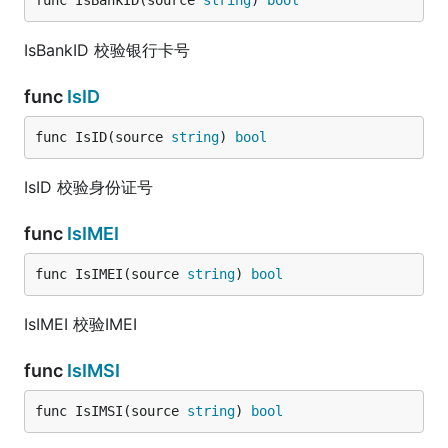
func IsBankID(source 
string
) 
bool
IsBankID 校验银行卡号
func
IsID
func IsID(source 
string
) 
bool
IsID 校验身份证号
func
IsIMEI
func IsIMEI(source 
string
) 
bool
IsIMEI 校验IMEI
func
IsIMSI
func IsIMSI(source 
string
) 
bool