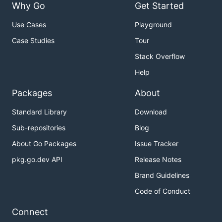
Why Go
Get Started
Use Cases
Playground
Case Studies
Tour
Stack Overflow
Help
Packages
About
Standard Library
Download
Sub-repositories
Blog
About Go Packages
Issue Tracker
pkg.go.dev API
Release Notes
Brand Guidelines
Code of Conduct
Connect