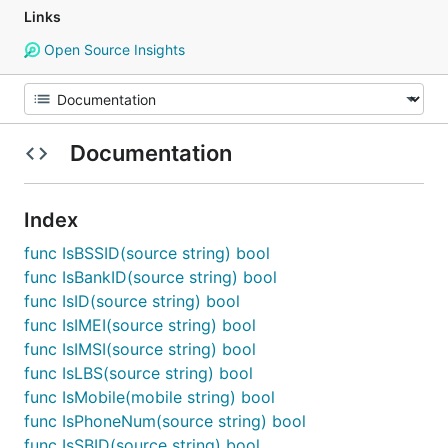
Links
Open Source Insights
Documentation
Index
func IsBSSID(source string) bool
func IsBankID(source string) bool
func IsID(source string) bool
func IsIMEI(source string) bool
func IsIMSI(source string) bool
func IsLBS(source string) bool
func IsMobile(mobile string) bool
func IsPhoneNum(source string) bool
func IsSBID(source string) bool