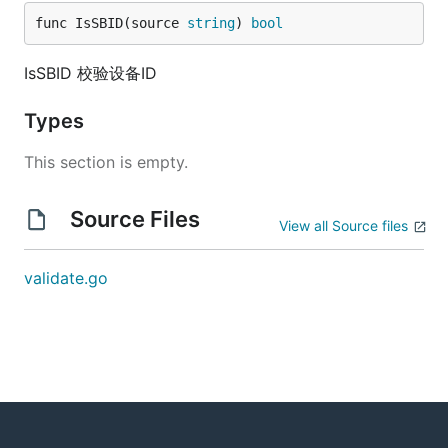
func IsSBID(source 
string
) 
bool
IsSBID 校验设备ID
Types
This section is empty.
Source Files
View all Source files
validate.go