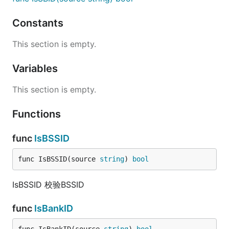
Constants
This section is empty.
Variables
This section is empty.
Functions
func
IsBSSID
func IsBSSID(source 
string
) 
bool
IsBSSID 校验BSSID
func
IsBankID