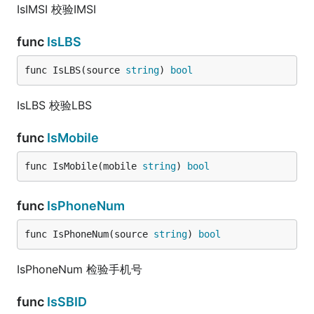
IsIMSI 校验IMSI
func
IsLBS
func IsLBS(source 
string
) 
bool
IsLBS 校验LBS
func
IsMobile
func IsMobile(mobile 
string
) 
bool
func
IsPhoneNum
func IsPhoneNum(source 
string
) 
bool
IsPhoneNum 检验手机号
func
IsSBID