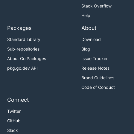
Stack Overflow
Help
Packages
About
Standard Library
Download
Sub-repositories
Blog
About Go Packages
Issue Tracker
pkg.go.dev API
Release Notes
Brand Guidelines
Code of Conduct
Connect
Twitter
GitHub
Slack