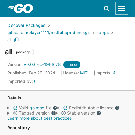
Skip to Main Content
Discover Packages
gitee.com/player1111/restful-api-demo.git
apps
all
all
package
Version:
v0.0.0-...-19fd678
Latest
Published: Feb 29, 2024
License:
MIT
Imports:
4
Imported by:
0
Details
Valid
go.mod
file
Redistributable license
Tagged version
Stable version
Learn more about best practices
Repository