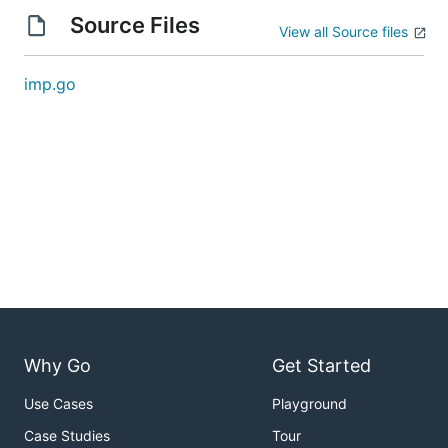
Source Files
View all Source files
imp.go
Why Go
Get Started
Use Cases
Playground
Case Studies
Tour