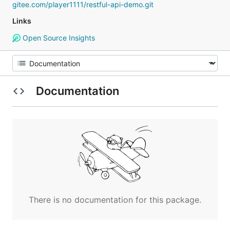
gitee.com/player1111/restful-api-demo.git
Links
Open Source Insights
Documentation
There is no documentation for this package.