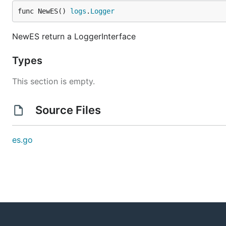
func NewES() 
logs
.
Logger
NewES return a LoggerInterface
Types
This section is empty.
Source Files
es.go