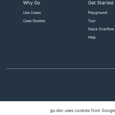
Why Go
Get Started
Use Cases
Playground
Case Studies
Tour
Stack Overflow
Help
go.dev uses cookies from Google t