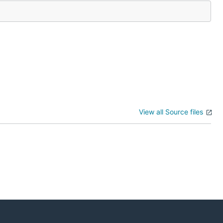
View all Source files