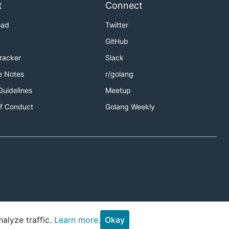
t
Connect
oad
Twitter
GitHub
Tracker
Slack
e Notes
r/golang
Guidelines
Meetup
f Conduct
Golang Weekly
alyze traffic.
Learn more.
Okay