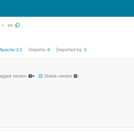
es
Apache-2.0
Imports:
8
Imported by:
0
gged version
Stable version