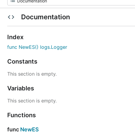
Documentation
Index
func NewES() logs.Logger
Constants
This section is empty.
Variables
This section is empty.
Functions
func
NewES