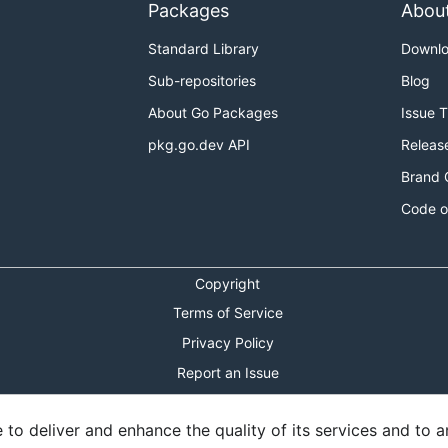
Packages
Abou
Standard Library
Downl
Sub-repositories
Blog
About Go Packages
Issue 
pkg.go.dev API
Releas
Brand 
Code o
Copyright
Terms of Service
Privacy Policy
Report an Issue
Theme Toggle
o deliver and enhance the quality of its services and to an
Shortcuts Modal