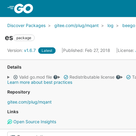
Skip to Main Content
Discover Packages
gitee.com/plug/mqant
log
beego
es
package
Version:
v1.6.7
Published: Feb 27, 2018
License:
Latest
Details
Valid go.mod file
Redistributable license
Ta
Learn more about best practices
Repository
gitee.com/plug/mqant
Links
Open Source Insights