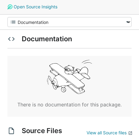
Open Source Insights
Documentation
There is no documentation for this package.
Source Files
View all Source files