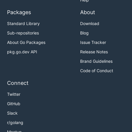
Packages
About
Standard Library
Download
Sub-repositories
Blog
About Go Packages
Issue Tracker
pkg.go.dev API
Release Notes
Brand Guidelines
Code of Conduct
Connect
Twitter
GitHub
Slack
r/golang
Meetup