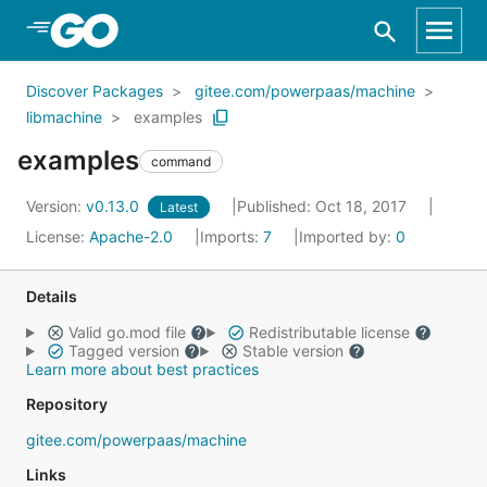
Skip to Main Content
Discover Packages
gitee.com/powerpaas/machine
libmachine
examples
examples
command
Version:
v0.13.0
Published: Oct 18, 2017
Latest
License:
Apache-2.0
Imports:
7
Imported by:
0
Details
Valid go.mod file
Redistributable license
Tagged version
Stable version
Learn more about best practices
Repository
gitee.com/powerpaas/machine
Links