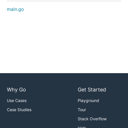
main.go
Why Go
Get Started
Use Cases
Playground
Case Studies
Tour
Stack Overflow
Help