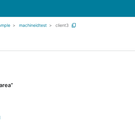
ample
machineidtest
client3
area”
d