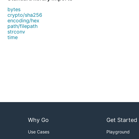
bytes
crypto/sha256
encoding/hex
path/filepath
strconv
time
Why Go
Get Started
Use Cases
Playground