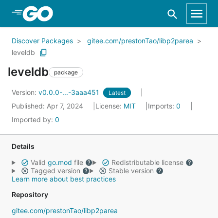
Skip to Main Content
Discover Packages
gitee.com/prestonTao/libp2parea
leveldb
leveldb
package
Version:
v0.0.0-...-3aaa451
Latest
Published: Apr 7, 2024
License:
MIT
Imports:
0
Imported by:
0
Details
Valid
go.mod
file
Redistributable license
Tagged version
Stable version
Learn more about best practices
Repository
gitee.com/prestonTao/libp2parea