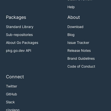
Help
Packages
About
Standard Library
Download
Sub-repositories
Blog
About Go Packages
Issue Tracker
pkg.go.dev API
Release Notes
Brand Guidelines
Code of Conduct
Connect
Twitter
GitHub
Slack
r/golang