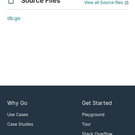
Source Files
View all Source files
db.go
Why Go
Get Started
Use Cases
Playground
Case Studies
Tour
Stack Overflow