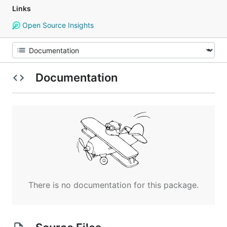
Links
Open Source Insights
Documentation
There is no documentation for this package.