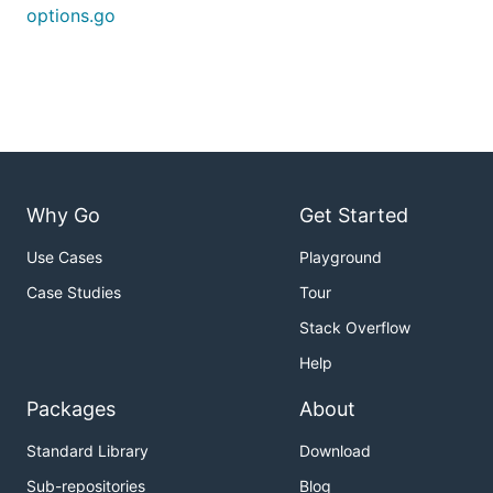
options.go
Why Go
Get Started
Use Cases
Playground
Case Studies
Tour
Stack Overflow
Help
Packages
About
Standard Library
Download
Sub-repositories
Blog