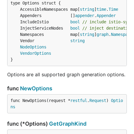
	AccessibleNamespaces map[
string
]
time
.
Time
	Appenders            []
appender
.
Appender
	IncludeIstio         
bool
// include istio-syst
	InjectServiceNodes   
bool
// inject destination
	Namespaces           map[
string
]
graph
.
Namespace
	Vendor               
string
NodeOptions
VendorOptions
}
Options are all supported graph generation options.
func
NewOptions
func NewOptions(request *
restful
.
Request
) 
Optio
ns
func (*Options)
GetGraphKind