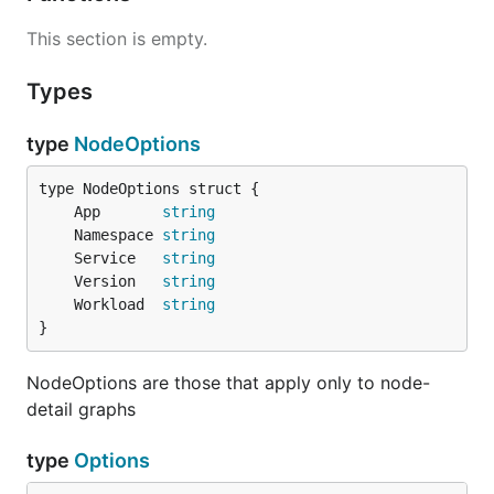
This section is empty.
Types
type
NodeOptions
	App       
string
	Namespace 
string
	Service   
string
	Version   
string
	Workload  
string
}
NodeOptions are those that apply only to node-
detail graphs
type
Options