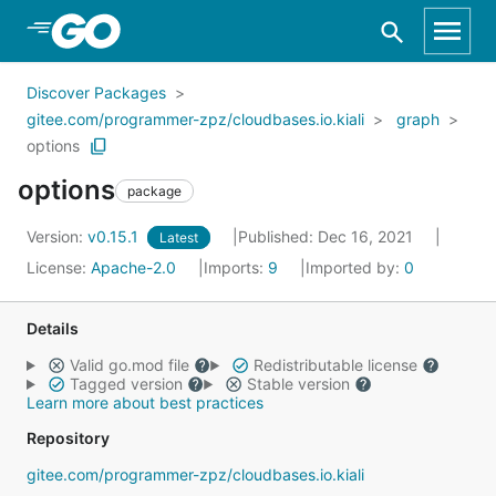
Skip to Main Content
Discover Packages
gitee.com/programmer-zpz/cloudbases.io.kiali
graph
options
options
package
Version:
v0.15.1
Published: Dec 16, 2021
Latest
License:
Apache-2.0
Imports:
9
Imported by:
0
Details
Valid go.mod file
Redistributable license
Tagged version
Stable version
Learn more about best practices
Repository
gitee.com/programmer-zpz/cloudbases.io.kiali