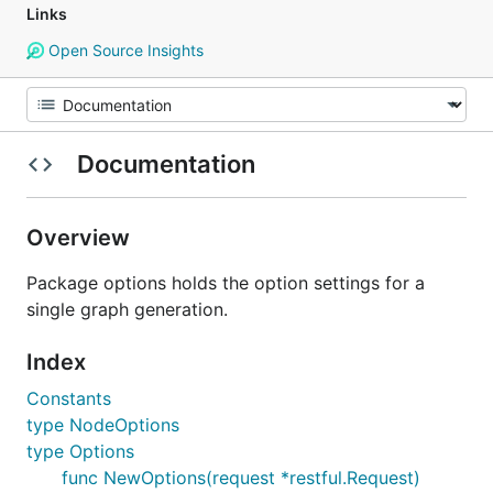
Links
Open Source Insights
Documentation
Overview
Package options holds the option settings for a
single graph generation.
Index
Constants
type NodeOptions
type Options
func NewOptions(request *restful.Request)