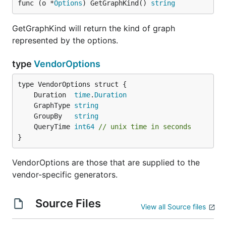
func (o *
Options
) GetGraphKind() 
string
GetGraphKind will return the kind of graph
represented by the options.
type
VendorOptions
	Duration  
time
.
Duration
	GraphType 
string
	GroupBy   
string
	QueryTime 
int64
// unix time in seconds
}
VendorOptions are those that are supplied to the
vendor-specific generators.
Source Files
View all Source files