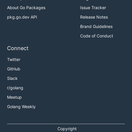
About Go Packages
Issue Tracker
pkg.go.dev API
Release Notes
Brand Guidelines
Code of Conduct
Connect
Twitter
GitHub
Slack
r/golang
Meetup
Golang Weekly
Copyright