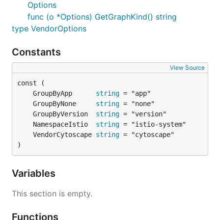
Options
func (o *Options) GetGraphKind() string
type VendorOptions
Constants
View Source
	GroupByApp      
string
	GroupByNone     
string
	GroupByVersion  
string
	NamespaceIstio  
string
	VendorCytoscape 
string
)
Variables
This section is empty.
Functions