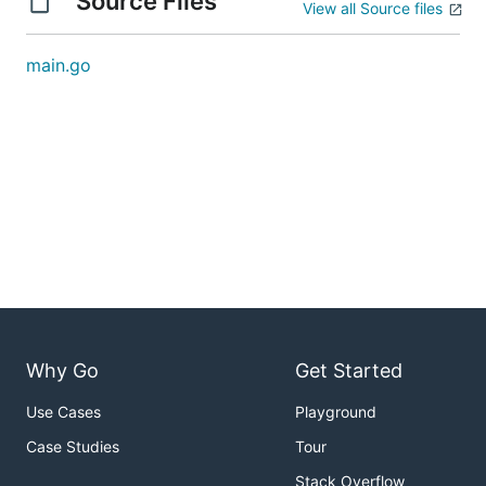
Source Files
View all Source files
main.go
Why Go
Get Started
Use Cases
Playground
Case Studies
Tour
Stack Overflow