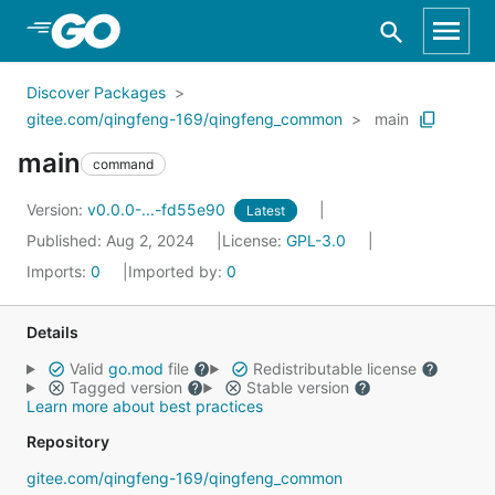
Skip to Main Content
Discover Packages
gitee.com/qingfeng-169/qingfeng_common
main
main
command
Version:
v0.0.0-...-fd55e90
Latest
Published: Aug 2, 2024
License:
GPL-3.0
Imports:
0
Imported by:
0
Details
Valid
go.mod
file
Redistributable license
Tagged version
Stable version
Learn more about best practices
Repository
gitee.com/qingfeng-169/qingfeng_common