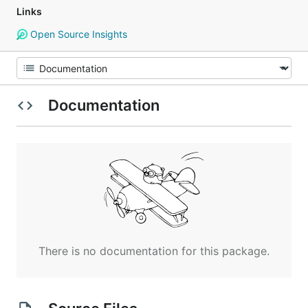
Links
Open Source Insights
Documentation
There is no documentation for this package.