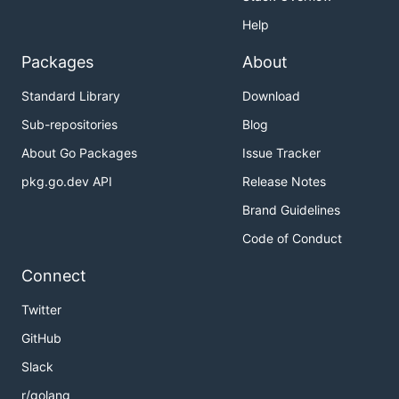
Help
Packages
About
Standard Library
Download
Sub-repositories
Blog
About Go Packages
Issue Tracker
pkg.go.dev API
Release Notes
Brand Guidelines
Code of Conduct
Connect
Twitter
GitHub
Slack
r/golang