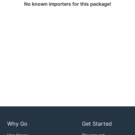
No known importers for this package!
Why Go
Get Started