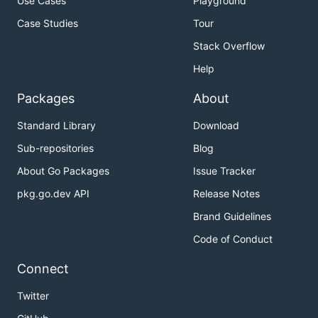
Use Cases
Playground
Case Studies
Tour
Stack Overflow
Help
Packages
About
Standard Library
Download
Sub-repositories
Blog
About Go Packages
Issue Tracker
pkg.go.dev API
Release Notes
Brand Guidelines
Code of Conduct
Connect
Twitter