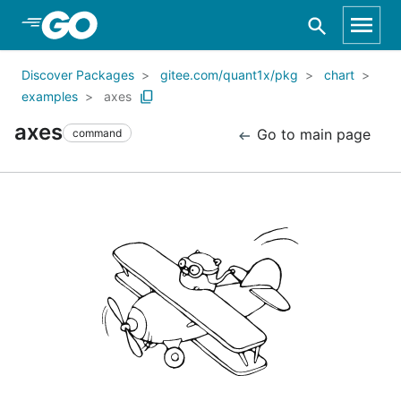
Skip to Main Content
Discover Packages
gitee.com/quant1x/pkg
chart
examples
axes
axes
Go to main page
command