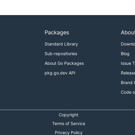
Packages
Abou
Standard Library
Downl
Sub-repositories
Blog
About Go Packages
Issue 
pkg.go.dev API
Releas
Brand 
Code o
Copyright
Terms of Service
Privacy Policy