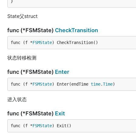
}
State父struct
func (*FSMState)
CheckTransition
func (f *
FSMState
) CheckTransition()
状态转移检测
func (*FSMState)
Enter
func (f *
FSMState
) Enter(endTime 
time
.
Time
)
进入状态
func (*FSMState)
Exit
func (f *
FSMState
) Exit()