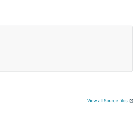
View all Source files