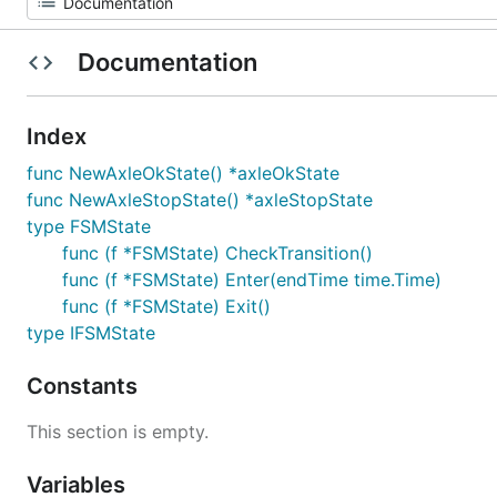
Documentation
Index
func NewAxleOkState() *axleOkState
func NewAxleStopState() *axleStopState
type FSMState
func (f *FSMState) CheckTransition()
func (f *FSMState) Enter(endTime time.Time)
func (f *FSMState) Exit()
type IFSMState
Constants
This section is empty.
Variables