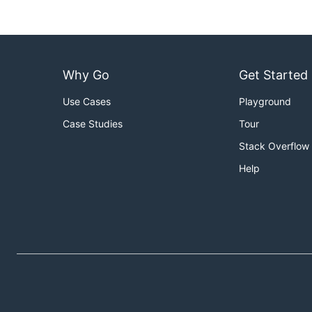
Why Go
Get Started
Use Cases
Playground
Case Studies
Tour
Stack Overflow
Help