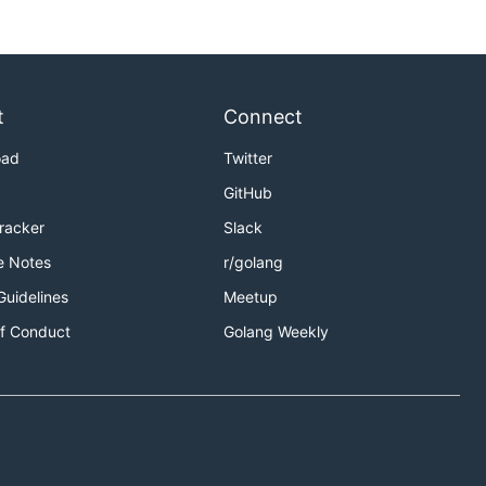
t
Connect
oad
Twitter
GitHub
Tracker
Slack
e Notes
r/golang
Guidelines
Meetup
f Conduct
Golang Weekly