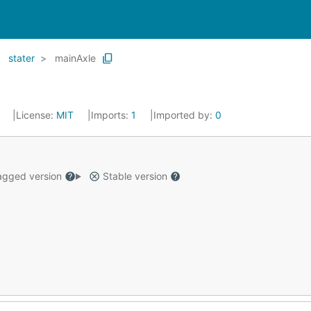
stater
mainAxle
0
License:
MIT
Imports:
1
Imported by:
0
gged version
Stable version