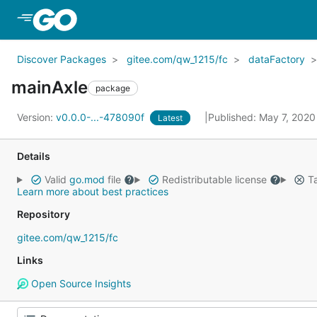
Skip to Main Content
Discover Packages
gitee.com/qw_1215/fc
dataFactory
mainAxle
package
Version:
v0.0.0-...-478090f
Published: May 7, 202
Latest
Details
Valid
go.mod
file
Redistributable license
Ta
Learn more about best practices
Repository
gitee.com/qw_1215/fc
Links
Open Source Insights