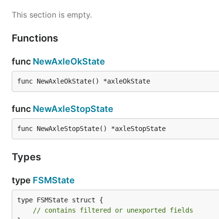
This section is empty.
Functions
func
NewAxleOkState
func NewAxleOkState() *axleOkState
func
NewAxleStopState
func NewAxleStopState() *axleStopState
Types
type
FSMState
type FSMState struct {

// contains filtered or unexported fields