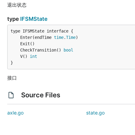
退出状态
type
IFSMState
	Enter(endTime 
time
.
Time
	CheckTransition() 
bool
	V() 
int
}
接口
Source Files
axle.go
state.go