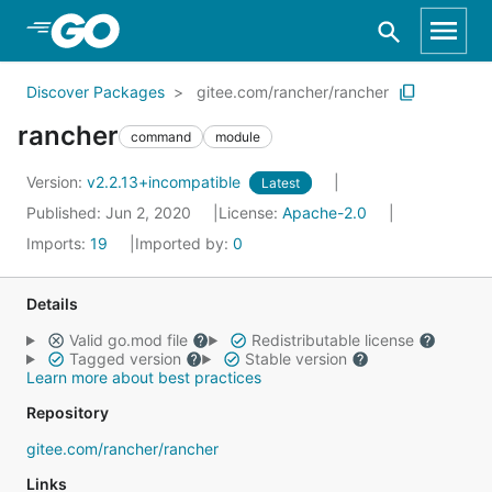
Skip to Main Content
Discover Packages
gitee.com/rancher/rancher
rancher
command
module
Version:
v2.2.13+incompatible
Latest
Published: Jun 2, 2020
License:
Apache-2.0
Imports:
19
Imported by:
0
Details
Valid go.mod file
Redistributable license
Tagged version
Stable version
Learn more about best practices
Repository
gitee.com/rancher/rancher
Links