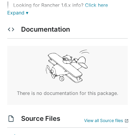
Looking for Rancher 1.6.x info?
Click here
Expand ▾
Latest Release
Documentation
Latest - v2.1.7 -
- Read
rancher/rancher:latest
the full release
notes
.
Stable - v2.1.7 -
- Read
rancher/rancher:stable
the full release
notes
.
To get automated notifications of our latest release,
you can watch the announcements category in our
forums
, or subscribe to the RSS feed
There is no documentation for this package.
.
https://forums.rancher.com/c/announcements.rss
Quick Start
Source Files
View all Source files