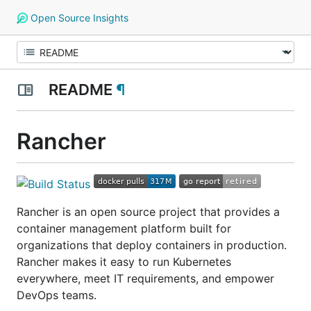
Open Source Insights
README
¶
Rancher
Rancher is an open source project that provides a
container management platform built for
organizations that deploy containers in production.
Rancher makes it easy to run Kubernetes
everywhere, meet IT requirements, and empower
DevOps teams.