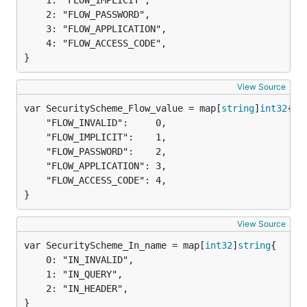
	1: "FLOW_IMPLICIT",

	2: "FLOW_PASSWORD",

	3: "FLOW_APPLICATION",

	4: "FLOW_ACCESS_CODE",

}
View Source
var SecurityScheme_Flow_value = map[
string
]
int32
	"FLOW_INVALID":     0,

	"FLOW_IMPLICIT":    1,

	"FLOW_PASSWORD":    2,

	"FLOW_APPLICATION": 3,

	"FLOW_ACCESS_CODE": 4,

}
View Source
var SecurityScheme_In_name = map[
int32
]
string
	0: "IN_INVALID",

	1: "IN_QUERY",

	2: "IN_HEADER",

}