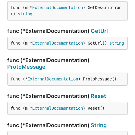
func (m *
ExternalDocumentation
) GetDescription
() 
string
func (*ExternalDocumentation)
GetUrl
func (m *
ExternalDocumentation
) GetUrl() 
string
func (*ExternalDocumentation)
ProtoMessage
func (*
ExternalDocumentation
) ProtoMessage()
func (*ExternalDocumentation)
Reset
func (m *
ExternalDocumentation
) Reset()
func (*ExternalDocumentation)
String