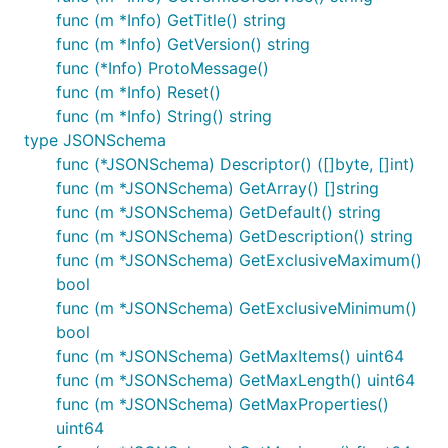
func (m *Info) GetTitle() string
func (m *Info) GetVersion() string
func (*Info) ProtoMessage()
func (m *Info) Reset()
func (m *Info) String() string
type JSONSchema
func (*JSONSchema) Descriptor() ([]byte, []int)
func (m *JSONSchema) GetArray() []string
func (m *JSONSchema) GetDefault() string
func (m *JSONSchema) GetDescription() string
func (m *JSONSchema) GetExclusiveMaximum()
bool
func (m *JSONSchema) GetExclusiveMinimum()
bool
func (m *JSONSchema) GetMaxItems() uint64
func (m *JSONSchema) GetMaxLength() uint64
func (m *JSONSchema) GetMaxProperties()
uint64