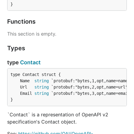
}
Functions
This section is empty.
Types
type
Contact
	Name  
string
	Url   
string
	Email 
string
}
`Contact` is a representation of OpenAPI v2
specification's Contact object.
See:
https://github.com/OAI/OpenAPI-