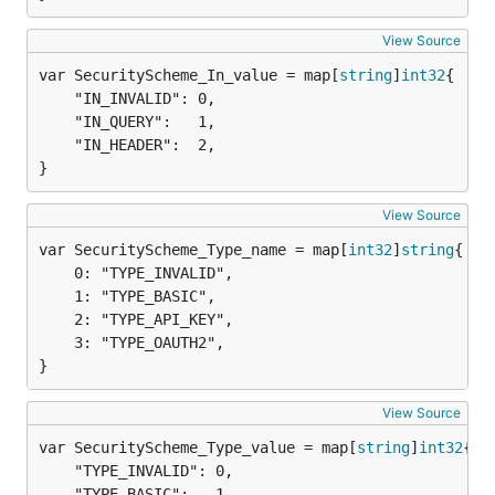
View Source
var SecurityScheme_In_value = map[
string
]
int32
	"IN_INVALID": 0,

	"IN_QUERY":   1,

	"IN_HEADER":  2,

}
View Source
var SecurityScheme_Type_name = map[
int32
]
string
	0: "TYPE_INVALID",

	1: "TYPE_BASIC",

	2: "TYPE_API_KEY",

	3: "TYPE_OAUTH2",

}
View Source
var SecurityScheme_Type_value = map[
string
]
int32
	"TYPE_INVALID": 0,

	"TYPE_BASIC":   1,
