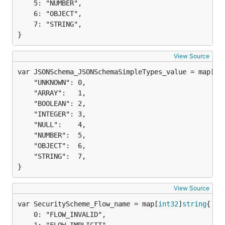
	5: "NUMBER",

	6: "OBJECT",

	7: "STRING",

}
View Source
var JSONSchema_JSONSchemaSimpleTypes_value = map[
st
	"UNKNOWN": 0,

	"ARRAY":   1,

	"BOOLEAN": 2,

	"INTEGER": 3,

	"NULL":    4,

	"NUMBER":  5,

	"OBJECT":  6,

	"STRING":  7,

}
View Source
var SecurityScheme_Flow_name = map[
int32
]
string
	0: "FLOW_INVALID",
