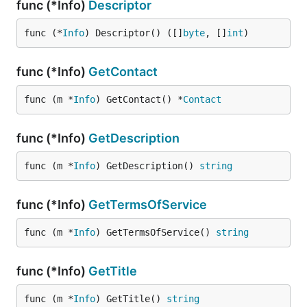
func (*Info)
Descriptor
func (*
Info
) Descriptor() ([]
byte
, []
int
)
func (*Info)
GetContact
func (m *
Info
) GetContact() *
Contact
func (*Info)
GetDescription
func (m *
Info
) GetDescription() 
string
func (*Info)
GetTermsOfService
func (m *
Info
) GetTermsOfService() 
string
func (*Info)
GetTitle
func (m *
Info
) GetTitle() 
string