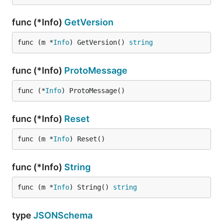
func (*Info)
GetVersion
func (m *
Info
) GetVersion() 
string
func (*Info)
ProtoMessage
func (*
Info
) ProtoMessage()
func (*Info)
Reset
func (m *
Info
) Reset()
func (*Info)
String
func (m *
Info
) String() 
string
type
JSONSchema