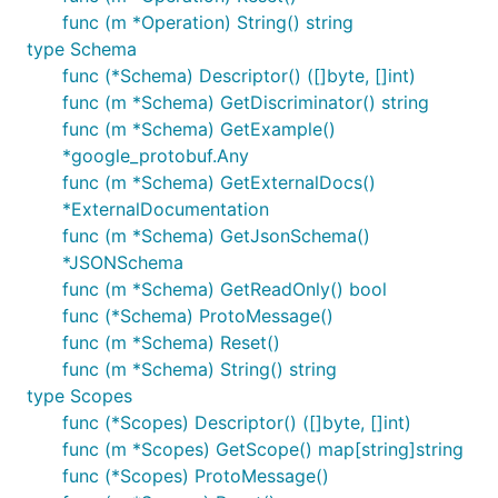
func (m *Operation) String() string
type Schema
func (*Schema) Descriptor() ([]byte, []int)
func (m *Schema) GetDiscriminator() string
func (m *Schema) GetExample()
*google_protobuf.Any
func (m *Schema) GetExternalDocs()
*ExternalDocumentation
func (m *Schema) GetJsonSchema()
*JSONSchema
func (m *Schema) GetReadOnly() bool
func (*Schema) ProtoMessage()
func (m *Schema) Reset()
func (m *Schema) String() string
type Scopes
func (*Scopes) Descriptor() ([]byte, []int)
func (m *Scopes) GetScope() map[string]string
func (*Scopes) ProtoMessage()