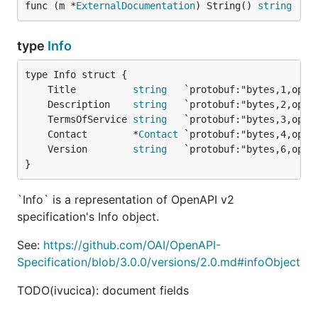
func (m *
ExternalDocumentation
) String() 
string
type
Info
	Title          
string
	Description    
string
	TermsOfService 
string
	Contact        *
Contact
	Version        
string
}
`Info` is a representation of OpenAPI v2
specification's Info object.
See:
https://github.com/OAI/OpenAPI-
Specification/blob/3.0.0/versions/2.0.md#infoObject
TODO(ivucica): document fields