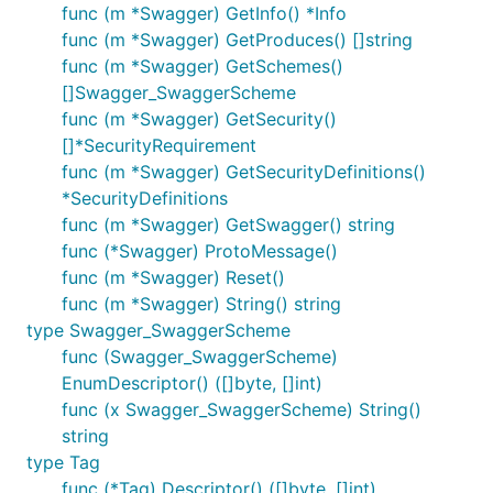
func (m *Swagger) GetInfo() *Info
func (m *Swagger) GetProduces() []string
func (m *Swagger) GetSchemes()
[]Swagger_SwaggerScheme
func (m *Swagger) GetSecurity()
[]*SecurityRequirement
func (m *Swagger) GetSecurityDefinitions()
*SecurityDefinitions
func (m *Swagger) GetSwagger() string
func (*Swagger) ProtoMessage()
func (m *Swagger) Reset()
func (m *Swagger) String() string
type Swagger_SwaggerScheme
func (Swagger_SwaggerScheme)
EnumDescriptor() ([]byte, []int)
func (x Swagger_SwaggerScheme) String()
string
type Tag
func (*Tag) Descriptor() ([]byte, []int)