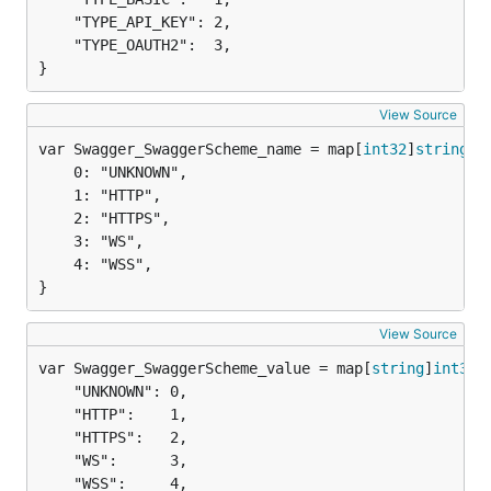
	"TYPE_API_KEY": 2,

	"TYPE_OAUTH2":  3,

}
View Source
var Swagger_SwaggerScheme_name = map[
int32
]
string
	0: "UNKNOWN",

	1: "HTTP",

	2: "HTTPS",

	3: "WS",

	4: "WSS",

}
View Source
var Swagger_SwaggerScheme_value = map[
string
]
int32
	"UNKNOWN": 0,

	"HTTP":    1,

	"HTTPS":   2,

	"WS":      3,

	"WSS":     4,
