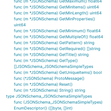
func (m *JSONSchema) GetMaximum() float64
func (m *JSONSchema) GetMinItems() uint64
func (m *JSONSchema) GetMinLength() uint64
func (m *JSONSchema) GetMinProperties()
uint64
func (m *JSONSchema) GetMinimum() float64
func (m *JSONSchema) GetMultipleOf() float64
func (m *JSONSchema) GetPattern() string
func (m *JSONSchema) GetRequired() []string
func (m *JSONSchema) GetTitle() string
func (m *JSONSchema) GetType()
[]JSONSchema_JSONSchemaSimpleTypes
func (m *JSONSchema) GetUniqueItems() bool
func (*JSONSchema) ProtoMessage()
func (m *JSONSchema) Reset()
func (m *JSONSchema) String() string
type JSONSchema_JSONSchemaSimpleTypes
func (JSONSchema_JSONSchemaSimpleTypes)
EnumDescriptor() ([]byte, []int)