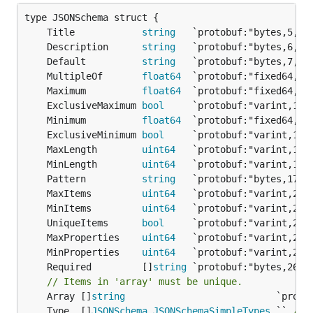
	Title            
string
	Description      
string
	Default          
string
	MultipleOf       
float64
	Maximum          
float64
	ExclusiveMaximum 
bool
	Minimum          
float64
	ExclusiveMinimum 
bool
	MaxLength        
uint64
	MinLength        
uint64
	Pattern          
string
	MaxItems         
uint64
	MinItems         
uint64
	UniqueItems      
bool
	MaxProperties    
uint64
	MinProperties    
uint64
	Required         []
string
// Items in 'array' must be unique.
	Array []
string
	Type  []
JSONSchema_JSONSchemaSimpleTypes
 `` 
/* 