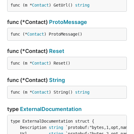
func (m *
Contact
) GetUrl() 
string
func (*Contact)
ProtoMessage
func (*
Contact
) ProtoMessage()
func (*Contact)
Reset
func (m *
Contact
) Reset()
func (*Contact)
String
func (m *
Contact
) String() 
string
type
ExternalDocumentation
	Description 
string
	Url         
string