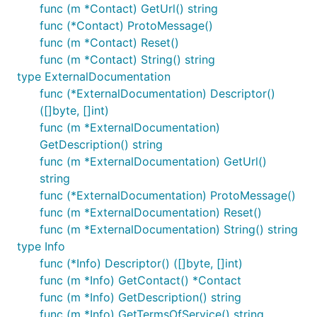
func (m *Contact) GetUrl() string
func (*Contact) ProtoMessage()
func (m *Contact) Reset()
func (m *Contact) String() string
type ExternalDocumentation
func (*ExternalDocumentation) Descriptor()
([]byte, []int)
func (m *ExternalDocumentation)
GetDescription() string
func (m *ExternalDocumentation) GetUrl()
string
func (*ExternalDocumentation) ProtoMessage()
func (m *ExternalDocumentation) Reset()
func (m *ExternalDocumentation) String() string
type Info
func (*Info) Descriptor() ([]byte, []int)
func (m *Info) GetContact() *Contact
func (m *Info) GetDescription() string
func (m *Info) GetTermsOfService() string