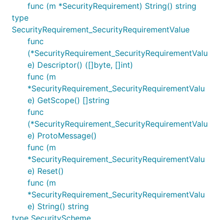
func (m *SecurityRequirement) String() string
type
SecurityRequirement_SecurityRequirementValue
func
(*SecurityRequirement_SecurityRequirementValu
e) Descriptor() ([]byte, []int)
func (m
*SecurityRequirement_SecurityRequirementValu
e) GetScope() []string
func
(*SecurityRequirement_SecurityRequirementValu
e) ProtoMessage()
func (m
*SecurityRequirement_SecurityRequirementValu
e) Reset()
func (m
*SecurityRequirement_SecurityRequirementValu
e) String() string
type SecurityScheme