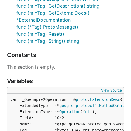
func (m *Tag) GetDescription() string
func (m *Tag) GetExternalDocs()
*ExternalDocumentation
func (*Tag) ProtoMessage()
func (m *Tag) Reset()
func (m *Tag) String() string
Constants
This section is empty.
Variables
View Source
var E_Openapiv2Operation = &
proto
.
ExtensionDesc
	ExtendedType:  (*
google_protobuf1
.
MethodOptions
	ExtensionType: (*
Operation
)(
nil
),

	Field:         1042,

	Name:          "grpc.gateway.protoc_gen_swagger.options.openapiv2_operation",

	Tag:           "bytes,1042,opt,name=openapiv2_operation,json=openapiv2Operation",
