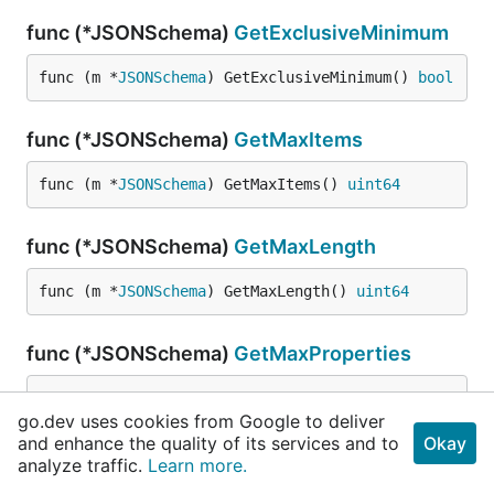
func (*JSONSchema)
GetExclusiveMinimum
func (m *
JSONSchema
) GetExclusiveMinimum() 
bool
func (*JSONSchema)
GetMaxItems
func (m *
JSONSchema
) GetMaxItems() 
uint64
func (*JSONSchema)
GetMaxLength
func (m *
JSONSchema
) GetMaxLength() 
uint64
func (*JSONSchema)
GetMaxProperties
func (m *
JSONSchema
) GetMaxProperties() 
uint64
go.dev uses cookies from Google to deliver
and enhance the quality of its services and to
Okay
func (*JSONSchema)
GetMaximum
analyze traffic.
Learn more.