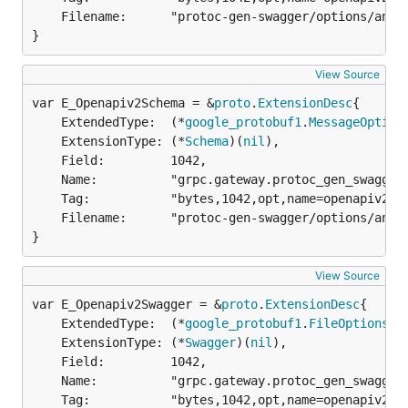
	Filename:      "protoc-gen-swagger/options/annotations.proto",

}
View Source
var E_Openapiv2Schema = &
proto
.
ExtensionDesc
	ExtendedType:  (*
google_protobuf1
.
MessageOption
	ExtensionType: (*
Schema
)(
nil
),

	Field:         1042,

	Name:          "grpc.gateway.protoc_gen_swagger.options.openapiv2_schema",

	Tag:           "bytes,1042,opt,name=openapiv2_schema,json=openapiv2Schema",

	Filename:      "protoc-gen-swagger/options/annotations.proto",

}
View Source
var E_Openapiv2Swagger = &
proto
.
ExtensionDesc
	ExtendedType:  (*
google_protobuf1
.
FileOptions
)(
	ExtensionType: (*
Swagger
)(
nil
),

	Field:         1042,

	Name:          "grpc.gateway.protoc_gen_swagger.options.openapiv2_swagger",

	Tag:           "bytes,1042,opt,name=openapiv2_swagger,json=openapiv2Swagger",
