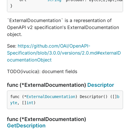
}
`ExternalDocumentation` is a representation of
OpenAPI v2 specification's ExternalDocumentation
object.
See:
https://github.com/OAI/OpenAPI-
Specification/blob/3.0.0/versions/2.0.md#externalD
ocumentationObject
TODO(ivucica): document fields
func (*ExternalDocumentation)
Descriptor
func (*
ExternalDocumentation
) Descriptor() ([]
b
yte
, []
int
)
func (*ExternalDocumentation)
GetDescription