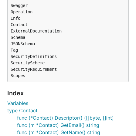
Swagger

Operation

Info

Contact

ExternalDocumentation

Schema

JSONSchema

Tag

SecurityDefinitions

SecurityScheme

SecurityRequirement

Index
Variables
type Contact
func (*Contact) Descriptor() ([]byte, []int)
func (m *Contact) GetEmail() string
func (m *Contact) GetName() string