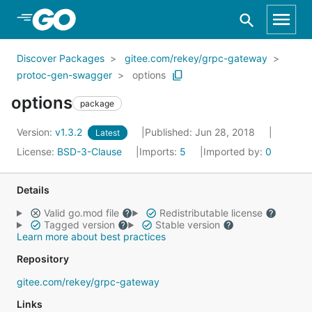
Skip to Main Content
Discover Packages
gitee.com/rekey/grpc-gateway
protoc-gen-swagger
options
options
package
Version:
v1.3.2
Published: Jun 28, 2018
Latest
License:
BSD-3-Clause
Imports:
5
Imported by:
0
Details
Valid go.mod file
Redistributable license
Tagged version
Stable version
Learn more about best practices
Repository
gitee.com/rekey/grpc-gateway
Links