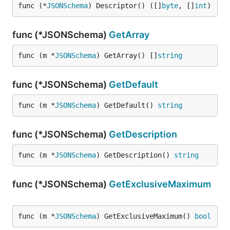
func (*
JSONSchema
) Descriptor() ([]
byte
, []
int
)
func (*JSONSchema)
GetArray
func (m *
JSONSchema
) GetArray() []
string
func (*JSONSchema)
GetDefault
func (m *
JSONSchema
) GetDefault() 
string
func (*JSONSchema)
GetDescription
func (m *
JSONSchema
) GetDescription() 
string
func (*JSONSchema)
GetExclusiveMaximum
func (m *
JSONSchema
) GetExclusiveMaximum() 
bool