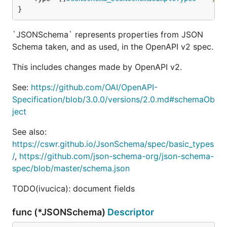
}
`JSONSchema` represents properties from JSON
Schema taken, and as used, in the OpenAPI v2 spec.
This includes changes made by OpenAPI v2.
See:
https://github.com/OAI/OpenAPI-
Specification/blob/3.0.0/versions/2.0.md#schemaOb
ject
See also:
https://cswr.github.io/JsonSchema/spec/basic_types
/
,
https://github.com/json-schema-org/json-schema-
spec/blob/master/schema.json
TODO(ivucica): document fields
func (*JSONSchema)
Descriptor