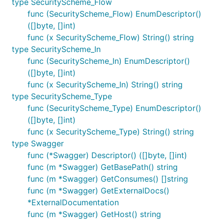
type SecurityScheme_Flow
func (SecurityScheme_Flow) EnumDescriptor()
([]byte, []int)
func (x SecurityScheme_Flow) String() string
type SecurityScheme_In
func (SecurityScheme_In) EnumDescriptor()
([]byte, []int)
func (x SecurityScheme_In) String() string
type SecurityScheme_Type
func (SecurityScheme_Type) EnumDescriptor()
([]byte, []int)
func (x SecurityScheme_Type) String() string
type Swagger
func (*Swagger) Descriptor() ([]byte, []int)
func (m *Swagger) GetBasePath() string
func (m *Swagger) GetConsumes() []string
func (m *Swagger) GetExternalDocs()
*ExternalDocumentation
func (m *Swagger) GetHost() string