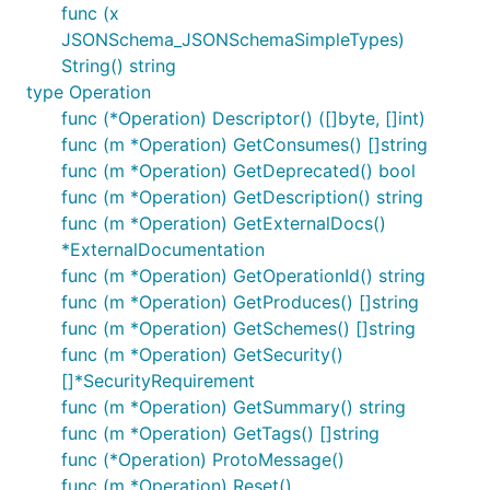
func (x
JSONSchema_JSONSchemaSimpleTypes)
String() string
type Operation
func (*Operation) Descriptor() ([]byte, []int)
func (m *Operation) GetConsumes() []string
func (m *Operation) GetDeprecated() bool
func (m *Operation) GetDescription() string
func (m *Operation) GetExternalDocs()
*ExternalDocumentation
func (m *Operation) GetOperationId() string
func (m *Operation) GetProduces() []string
func (m *Operation) GetSchemes() []string
func (m *Operation) GetSecurity()
[]*SecurityRequirement
func (m *Operation) GetSummary() string
func (m *Operation) GetTags() []string
func (*Operation) ProtoMessage()
func (m *Operation) Reset()