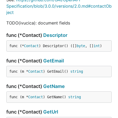
Specification/blob/3.0.0/versions/2.0.md#contactOb
ject
TODO(ivucica): document fields
func (*Contact)
Descriptor
func (*
Contact
) Descriptor() ([]
byte
, []
int
)
func (*Contact)
GetEmail
func (m *
Contact
) GetEmail() 
string
func (*Contact)
GetName
func (m *
Contact
) GetName() 
string
func (*Contact)
GetUrl