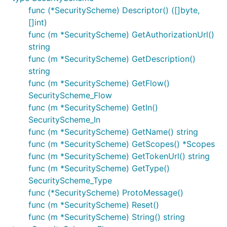
func (*SecurityScheme) Descriptor() ([]byte,
[]int)
func (m *SecurityScheme) GetAuthorizationUrl()
string
func (m *SecurityScheme) GetDescription()
string
func (m *SecurityScheme) GetFlow()
SecurityScheme_Flow
func (m *SecurityScheme) GetIn()
SecurityScheme_In
func (m *SecurityScheme) GetName() string
func (m *SecurityScheme) GetScopes() *Scopes
func (m *SecurityScheme) GetTokenUrl() string
func (m *SecurityScheme) GetType()
SecurityScheme_Type
func (*SecurityScheme) ProtoMessage()
func (m *SecurityScheme) Reset()
func (m *SecurityScheme) String() string