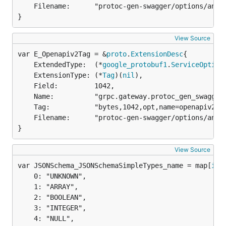
	Filename:      "protoc-gen-swagger/options/annotations.proto",

}
View Source
var E_Openapiv2Tag = &
proto
.
ExtensionDesc
	ExtendedType:  (*
google_protobuf1
.
ServiceOption
	ExtensionType: (*
Tag
)(
nil
),

	Field:         1042,

	Name:          "grpc.gateway.protoc_gen_swagger.options.openapiv2_tag",

	Tag:           "bytes,1042,opt,name=openapiv2_tag,json=openapiv2Tag",

	Filename:      "protoc-gen-swagger/options/annotations.proto",

}
View Source
var JSONSchema_JSONSchemaSimpleTypes_name = map[
int
	0: "UNKNOWN",

	1: "ARRAY",

	2: "BOOLEAN",

	3: "INTEGER",

	4: "NULL",
