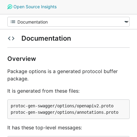
Open Source Insights
Documentation
Overview
Package options is a generated protocol buffer
package.
It is generated from these files:
protoc-gen-swagger/options/openapiv2.proto

It has these top-level messages: