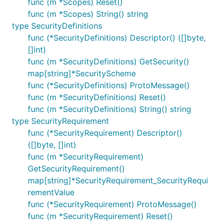
func (m *Scopes) Reset()
func (m *Scopes) String() string
type SecurityDefinitions
func (*SecurityDefinitions) Descriptor() ([]byte,
[]int)
func (m *SecurityDefinitions) GetSecurity()
map[string]*SecurityScheme
func (*SecurityDefinitions) ProtoMessage()
func (m *SecurityDefinitions) Reset()
func (m *SecurityDefinitions) String() string
type SecurityRequirement
func (*SecurityRequirement) Descriptor()
([]byte, []int)
func (m *SecurityRequirement)
GetSecurityRequirement()
map[string]*SecurityRequirement_SecurityRequi
rementValue
func (*SecurityRequirement) ProtoMessage()
func (m *SecurityRequirement) Reset()