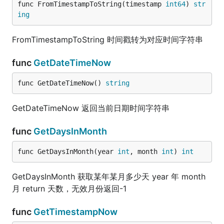
func FromTimestampToString(timestamp 
int64
) 
str
ing
FromTimestampToString 时间戳转为对应时间字符串
func
GetDateTimeNow
func GetDateTimeNow() 
string
GetDateTimeNow 返回当前日期时间字符串
func
GetDaysInMonth
func GetDaysInMonth(year 
int
, month 
int
) 
int
GetDaysInMonth 获取某年某月多少天 year 年 month
月 return 天数，无效月份返回-1
func
GetTimestampNow