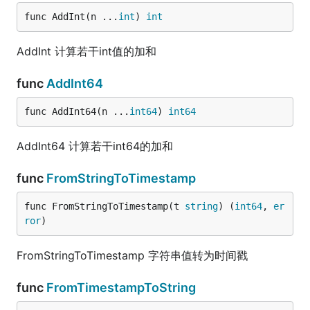
func AddInt(n ...
int
) 
int
AddInt 计算若干int值的加和
func
AddInt64
func AddInt64(n ...
int64
) 
int64
AddInt64 计算若干int64的加和
func
FromStringToTimestamp
func FromStringToTimestamp(t 
string
) (
int64
, 
er
ror
)
FromStringToTimestamp 字符串值转为时间戳
func
FromTimestampToString