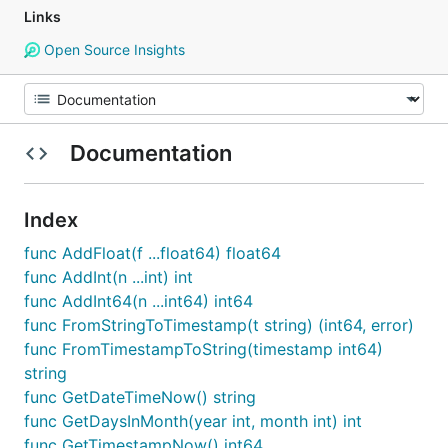
Links
Open Source Insights
Documentation
Index
func AddFloat(f ...float64) float64
func AddInt(n ...int) int
func AddInt64(n ...int64) int64
func FromStringToTimestamp(t string) (int64, error)
func FromTimestampToString(timestamp int64)
string
func GetDateTimeNow() string
func GetDaysInMonth(year int, month int) int
func GetTimestampNow() int64