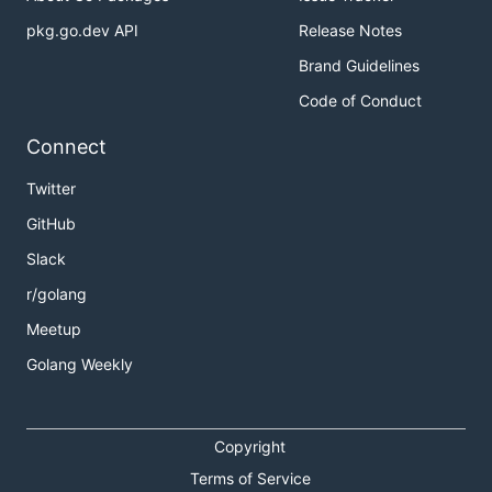
pkg.go.dev API
Release Notes
Brand Guidelines
Code of Conduct
Connect
Twitter
GitHub
Slack
r/golang
Meetup
Golang Weekly
Copyright
Terms of Service