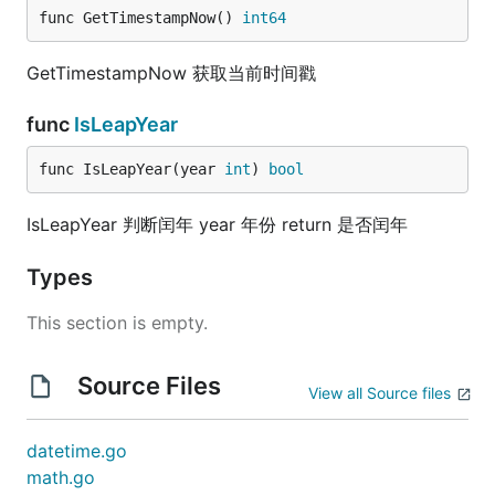
func GetTimestampNow() 
int64
GetTimestampNow 获取当前时间戳
func
IsLeapYear
func IsLeapYear(year 
int
) 
bool
IsLeapYear 判断闰年 year 年份 return 是否闰年
Types
This section is empty.
Source Files
View all Source files
datetime.go
math.go