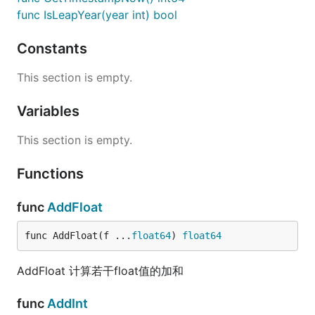
func IsLeapYear(year int) bool
Constants
This section is empty.
Variables
This section is empty.
Functions
func
AddFloat
func AddFloat(f ...
float64
) 
float64
AddFloat 计算若干float值的加和
func
AddInt