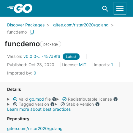
Skip to Main Content
Discover Packages
gitee.com/ristar2020/golang
funcdemo
funcdemo
package
Version:
v0.0.0-...-457d9f6
Latest
Published: Oct 23, 2020
License:
MIT
Imports:
1
Imported by:
0
Details
Valid
go.mod
file
Redistributable license
Tagged version
Stable version
Learn more about best practices
Repository
gitee.com/ristar2020/golang