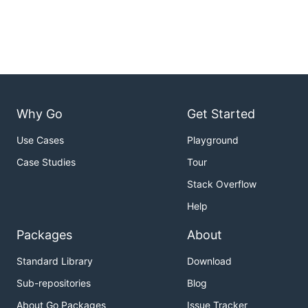
Why Go
Get Started
Use Cases
Playground
Case Studies
Tour
Stack Overflow
Help
Packages
About
Standard Library
Download
Sub-repositories
Blog
About Go Packages
Issue Tracker