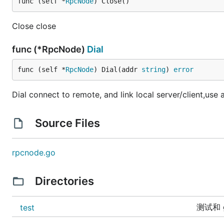
func (self *
RpcNode
) Close()
Close close
func (*RpcNode)
Dial
func (self *
RpcNode
) Dial(addr 
string
) 
error
Dial connect to remote, and link local server/client,us
Source Files
rpcnode.go
Directories
测试和 g
test