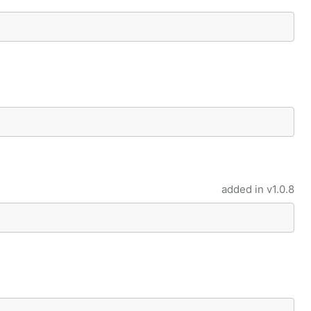
added in
v1.0.8