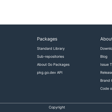
Packages
Abou
Standard Library
Downl
Sub-repositories
Blog
About Go Packages
Issue 
pkg.go.dev API
Releas
Brand 
Code o
Copyright