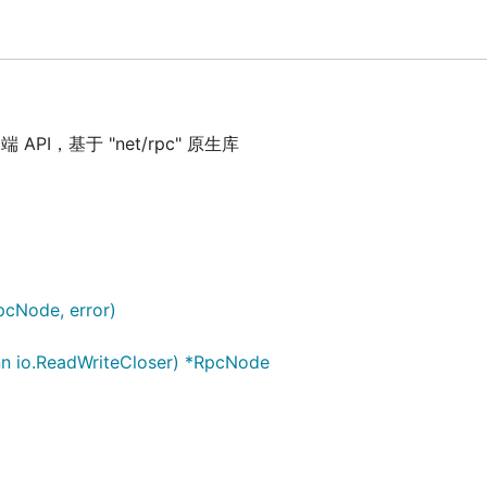
API，基于 "net/rpc" 原生库
}) (*RpcNode, error)

n io.ReadWriteCloser) *RpcNode

RpcNode, error)
n io.ReadWriteCloser) *RpcNode