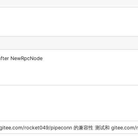
e after NewRpcNode
itee.com/rocket049/pipeconn 的兼容性 测试和 gitee.com/