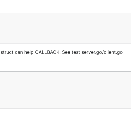
s struct can help CALLBACK. See test server.go/client.go