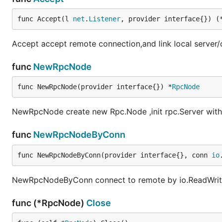
func Accept(l 
net
.
Listener
, provider interface{}) (
Accept accept remote connection,and link local server/c
func
NewRpcNode
func NewRpcNode(provider interface{}) *
RpcNode
NewRpcNode create new Rpc.Node ,init rpc.Server with 
func
NewRpcNodeByConn
func NewRpcNodeByConn(provider interface{}, conn 
io
NewRpcNodeByConn connect to remote by io.ReadWriteCl
func (*RpcNode)
Close