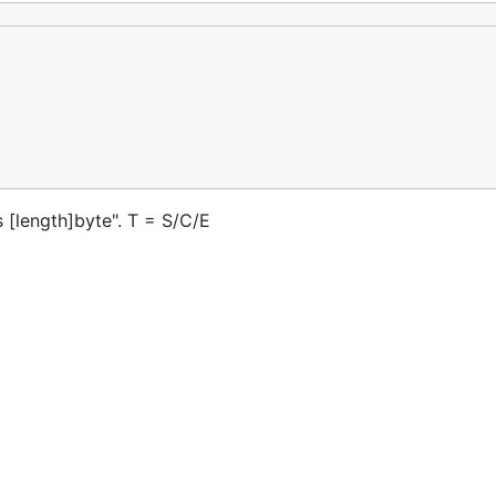
en.md, Readme_zh.md
云上的优秀开源项目
的优秀开源项目
s [length]byte". T = S/C/E
s://gitee.com/gitee-stars/