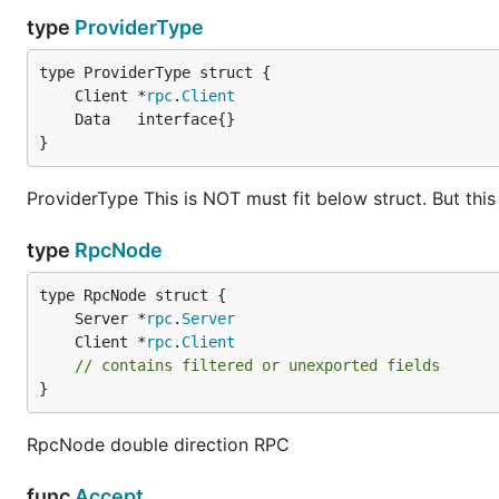
type
ProviderType
	Client *
rpc
.
Client
}
ProviderType This is NOT must fit below struct. But thi
type
RpcNode
	Server *
rpc
.
Server
	Client *
rpc
.
Client
// contains filtered or unexported fields
}
RpcNode double direction RPC
func
Accept