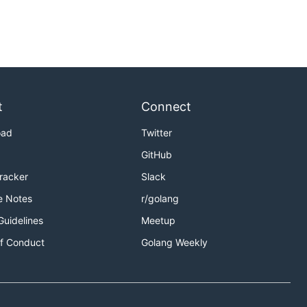
t
Connect
oad
Twitter
GitHub
Tracker
Slack
e Notes
r/golang
Guidelines
Meetup
f Conduct
Golang Weekly