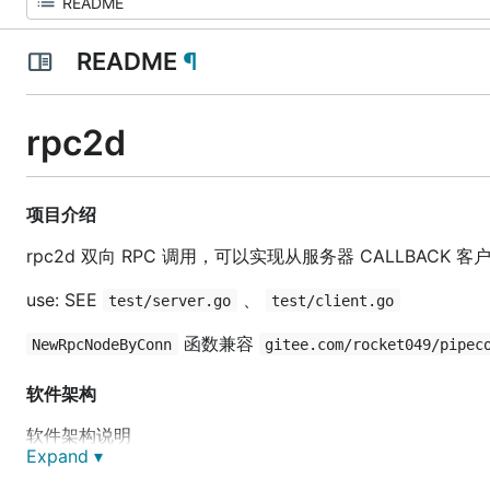
README
¶
rpc2d
项目介绍
rpc2d 双向 RPC 调用，可以实现从服务器 CALLBACK 客户端 
use: SEE
、
test/server.go
test/client.go
函数兼容
NewRpcNodeByConn
gitee.com/rocket049/pipec
软件架构
软件架构说明
Expand ▾
安装教程