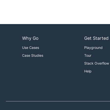
Why Go
Get Started
Use Cases
Playground
Case Studies
Tour
Stack Overflow
Help