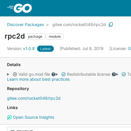
Skip to Main Content
Discover Packages
gitee.com/rocket049/rpc2d
rpc2d
package
module
Version:
v1.0.8
Published: Jul 9, 2019
License:
G
Latest
Details
Valid go.mod file
Redistributable license
Ta
Learn more about best practices
Repository
gitee.com/rocket049/rpc2d
Links
Open Source Insights