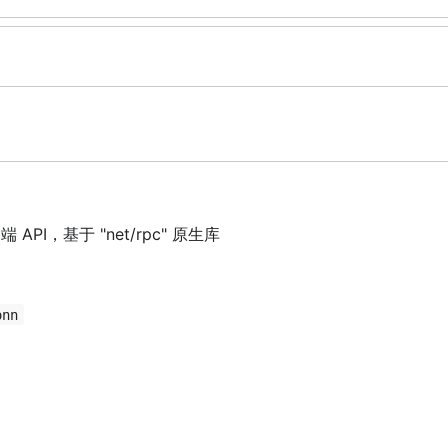
API，基于 "net/rpc" 原生库
onn