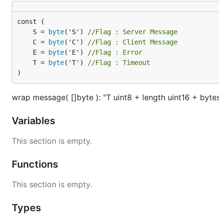
新建 Pull Request
码云特技
	S = 
byte
('S') 
//Flag : Server Message
	C = 
byte
('C') 
//Flag : Client Message
使用 Readme_XXX.md 来支持不同的语言，例如 Readme_
	E = 
byte
('E') 
//Flag : Error
码云官方博客
blog.gitee.com
	T = 
byte
('T') 
//Flag : Timeout
你可以
https://gitee.com/explore
这个地址来了解码
)
GVP
全称是码云最有价值开源项目，是码云综合评定出
wrap message( []byte ): "T uint8 + length uint16 + byte
码云官方提供的使用手册
https://gitee.com/help
码云封面人物是一档用来展示码云会员风采的栏目
http
Variables
This section is empty.
Functions
This section is empty.
Types