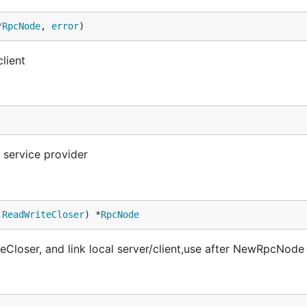
*
RpcNode
, 
error
)
lient
service provider
.
ReadWriteCloser
) *
RpcNode
oser, and link local server/client,use after NewRpcNode