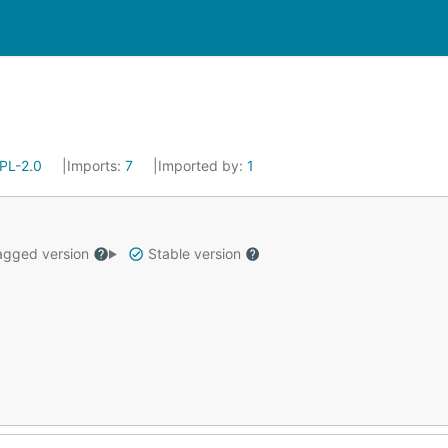
PL-2.0
Imports:
7
Imported by:
1
gged version
Stable version