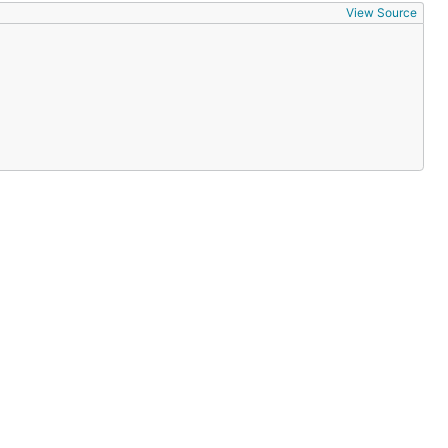
View Source