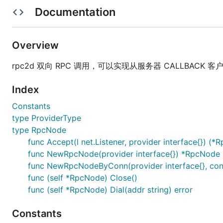
Documentation
xxxx
xxxx
xxxx
Overview
使用说明
rpc2d 双向 RPC 调用，可以实现从服务器 CALLBACK 客户端 
type ProviderType

Index
type RpcNode

Constants
    func Accept(l net.Listener, provider interface{
    func NewRpcNode(provider interface{}) *RpcNode

type ProviderType
    func NewRpcNodeByConn(provider interface{}, con
type RpcNode
    func (self *RpcNode) Close()

func Accept(l net.Listener, provider interface{}) (*
func NewRpcNode(provider interface{}) *RpcNode
func NewRpcNodeByConn(provider interface{}, con
参与贡献
func (self *RpcNode) Close()
func (self *RpcNode) Dial(addr string) error
Fork 本项目
新建 Feat_xxx 分支
Constants
提交代码