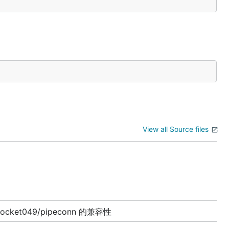
View all Source files
rocket049/pipeconn 的兼容性