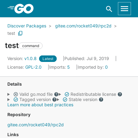
Skip to Main Content
Discover Packages
gitee.com/rocket049/rpc2d
test
test
command
Version:
v1.0.8
Published: Jul 9, 2019
Latest
License:
GPL-2.0
Imports:
5
Imported by:
0
Details
Valid go.mod file
Redistributable license
Tagged version
Stable version
Learn more about best practices
Repository
gitee.com/rocket049/rpc2d
Links