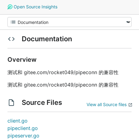
Open Source Insights
Documentation
Overview
测试和 gitee.com/rocket049/pipeconn 的兼容性
测试和 gitee.com/rocket049/pipeconn 的兼容性
Source Files
View all Source files
client.go
pipeclient.go
pipeserver.go