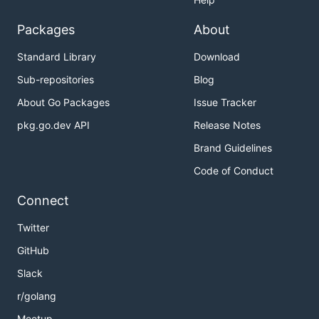
Packages
About
Standard Library
Download
Sub-repositories
Blog
About Go Packages
Issue Tracker
pkg.go.dev API
Release Notes
Brand Guidelines
Code of Conduct
Connect
Twitter
GitHub
Slack
r/golang
Meetup