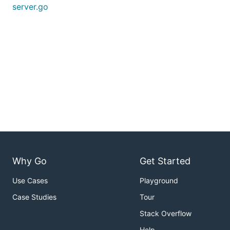
server.go
Why Go
Get Started
Use Cases
Playground
Case Studies
Tour
Stack Overflow
Help